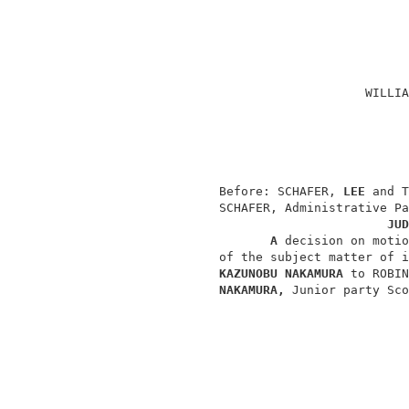
                                          
                                          
                                          
                                    WILLIA
                                          
                                          
                                          
                Before: SCHAFER, 
LEE 
and T
                SCHAFER, Administrative Pa
JUD
A 
decision on motio
                of the subject matter of i
KAZUNOBU NAKAMURA 
to ROBIN
NAKAMURA, 
Junior party Sco