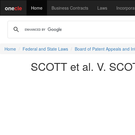
one
cle
Home
Business Contracts
Laws
Incorpora
Home
Federal and State Laws
Board of Patent Appeals and In
SCOTT et al. V. SCO