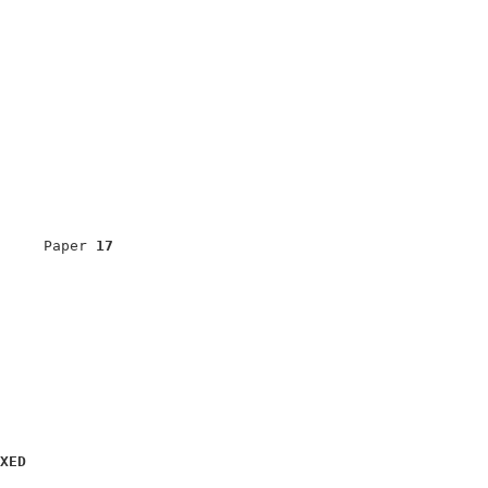
                            

                            

     Paper 
17
                            

                            

                            

                            

                            

XED