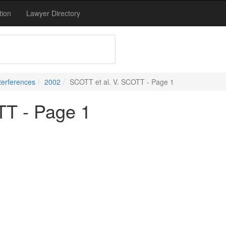
tion
Lawyer Directory
terferences
2002
SCOTT et al. V. SCOTT - Page 1
TT - Page 1