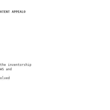
ATENT APPEALO
                            

                            

                            

                            

the inventorship            

WS and                      

olved                       
