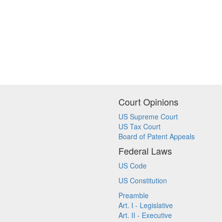
Court Opinions
US Supreme Court
US Tax Court
Board of Patent Appeals
Federal Laws
US Code
US Constitution
Preamble
Art. I - Legislative
Art. II - Executive