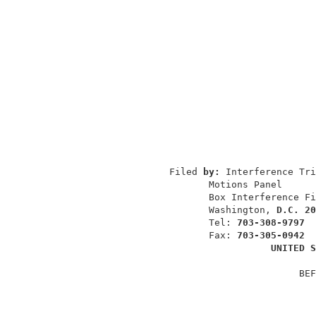
                                          
                                          
                                          
                Filed 
by: 
Interference Tri
                       Motions Panel      
                       Box Interference Fi
                       Washington, 
D.C. 20
                       Tel: 
703-308-9797
                       Fax: 
703-305-0942
UNITED S
                                       BEF
                                          