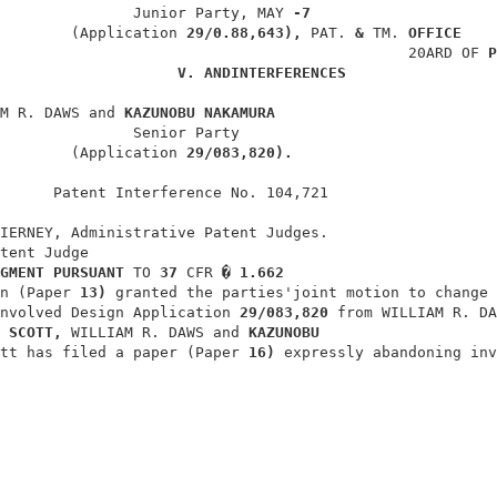
               Junior Party, MAY 
-7
        (Application 
29/0.88,643), 
PAT. 
& 
TM. 
OFFICE
                                              20ARD OF 
P
V. 
ANDINTERFERENCES
M R. DAWS and 
KAZUNOBU NAKAMURA
               Senior Party                             
        (Application 
29/083,820).
      Patent Interference No. 104,721                   
IERNEY, Administrative Patent Judges.                   
tent Judge                                              
GMENT PURSUANT 
TO 
37 
CFR 
� 1.662
n (Paper 
13) 
granted the parties'joint motion to change 
nvolved Design Application 
29/083,820 
from WILLIAM R. DA
 
SCOTT, 
WILLIAM R. DAWS and 
KAZUNOBU
tt has filed a paper (Paper 
16) 
expressly abandoning inv