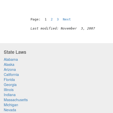
Page:  1  
2
3
Next
Last modified: November  3, 2007
State Laws
Alabama
Alaska
Arizona
California
Florida
Georgia
Illinois
Indiana
Massachusetts
Michigan
Nevada