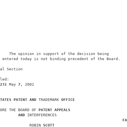
    The opinion in support of the decision being        
 entered today is not binding precedent of the Board.   
                                                        
al Section                                              
                                                        
led:                                                    
231 
May 
7, 
2002                                         
TATES PATENT AND 
TRADEMARK 
OFFICE
ORE THE BOARD OF 
PATENT APPEALS
AND 
INTERFERENCES                               
FA
             ROBIN 
SCOTT