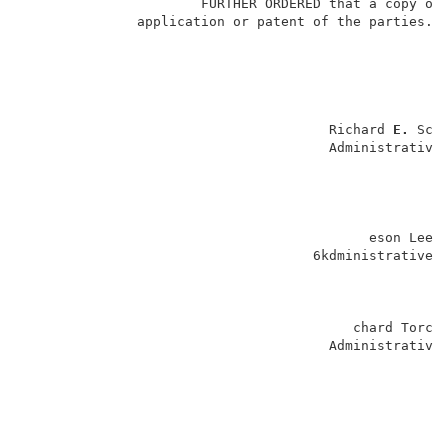
                      FURTHER ORDERED that a copy of
              application or patent of the parties.  
                                      Richard 
E. 
Sch
                                      Administrative 
                                                    
                                           eson Lee 
                                    6kdministrative 
                                         chard Torczo
                                      Administrative