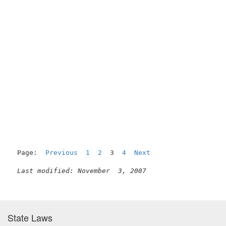
Page:  
Previous
1
2
  3  
4
Next
Last modified: November  3, 2007
State Laws