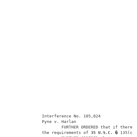
              Interference No. 105,024               
              Pyne v. Harlan                         
                      FURTHER ORDERED that if there i
              the requirements of 
35 U.S.C. � 
135(c)