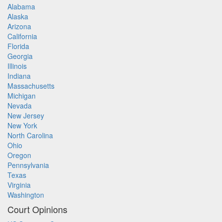
Alabama
Alaska
Arizona
California
Florida
Georgia
Illinois
Indiana
Massachusetts
Michigan
Nevada
New Jersey
New York
North Carolina
Ohio
Oregon
Pennsylvania
Texas
Virginia
Washington
Court Opinions