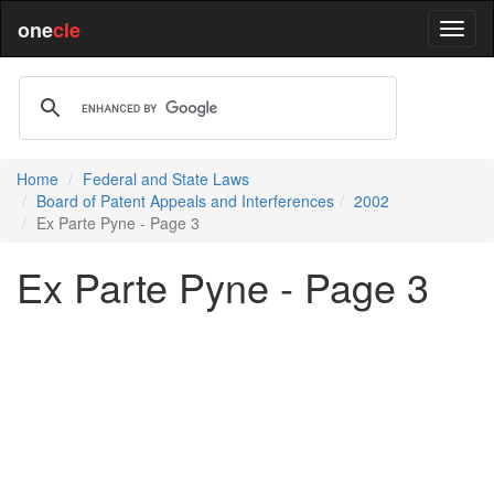
one
cle
Home
Federal and State Laws
Board of Patent Appeals and Interferences
2002
Ex Parte Pyne - Page 3
Ex Parte Pyne - Page 3