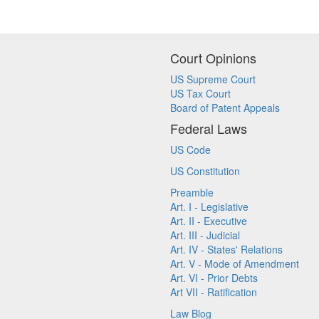
Court Opinions
US Supreme Court
US Tax Court
Board of Patent Appeals
Federal Laws
US Code
US Constitution
Preamble
Art. I - Legislative
Art. II - Executive
Art. III - Judicial
Art. IV - States' Relations
Art. V - Mode of Amendment
Art. VI - Prior Debts
Art VII - Ratification
Law Blog