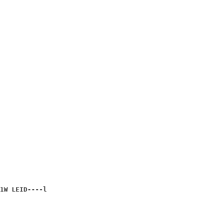
                      

                      

                      

                      

                      

                      

1W 
LEID----l
                      
