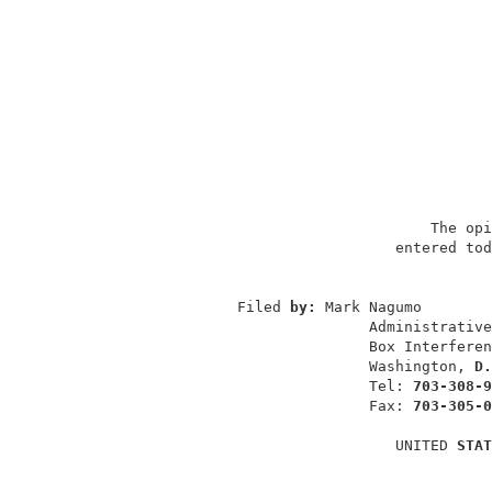
                                   The opi
                               entered tod
                                          
             Filed 
by: 
Mark Nagumo        
                            Administrative
                            Box Interferen
                            Washington, 
D.
                            Tel: 
703-308-9
                            Fax: 
703-305-0
                               UNITED 
STAT