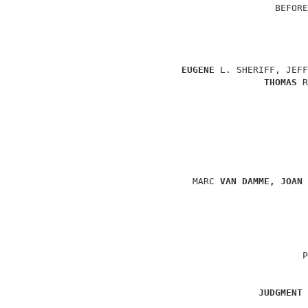
                                    BEFORE
                                          
EUGENE 
L. SHERIFF, JEFF
THOMAS 
R
                                          
                                          
                     MARC 
VAN DAMME, JOAN 
                                          
                                          
                                         P
JUDGMENT 