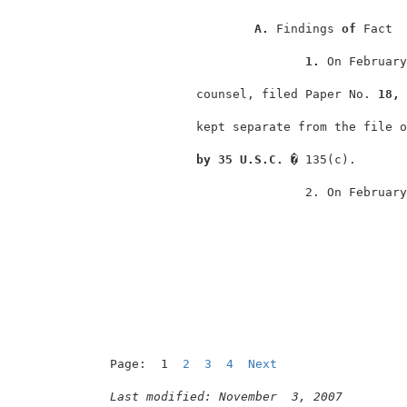
A. 
Findings 
of 
Fact  
1. 
On February
             counsel, filed Paper No. 
18, 
             kept separate from the file o
by 35 U.S.C. � 
135(c).       
                            2. On February
Page:  1  
2
3
4
Next
Last modified: November  3, 2007