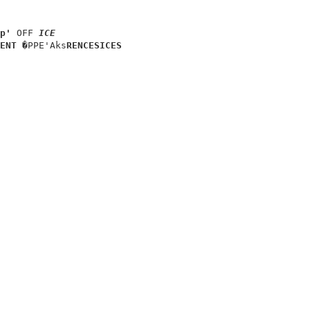
                      

p' 
OFF 
ICE
ENT 
�PPE'Aks
RENCES
ICES
                      

                      

                      

                      

                      

                      
