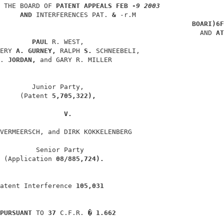
 THE BOARD OF 
PATENT APPEALS 
FEB -
9 2003
AND 
INTERFERENCES PAT. 
& 
-r.M                      
BOARI)6F
                                                  AND 
AT
PAUL 
R. WEST,                                   
ERY 
A. GURNEY, 
RALPH 
S. 
SCHNEEBELI,                     
. 
JORDAN, 
and GARY R. MILLER                            
        Junior Party,                                   
     (Patent 
5,705,322),
V.
VERMEERSCH, and DIRK KOKKELENBERG                       
         Senior Party                                   
 (Application 
08/885,724).
atent Interference 
105,031
PURSUANT 
TO 
37 
C.F.R. 
� 1.662