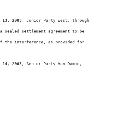
                                                        
 
13, 2003, 
Junior Party West, through                   
a sealed settlement agreement to be                     
f the interference, as provided for                     
                                                        
 14, 
2003, 
Senior Party Van Damme,                      