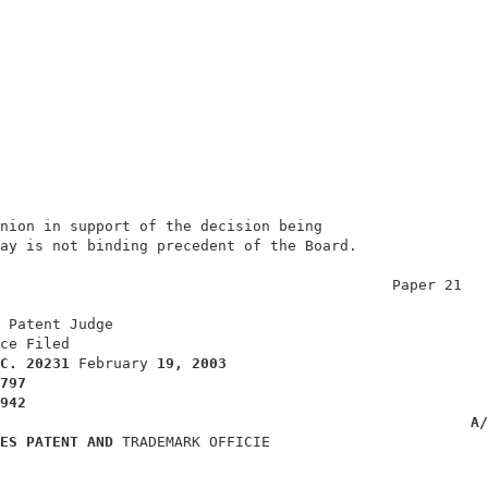
nion in support of the decision being                   
ay is not binding precedent of the Board.               
                                             Paper 21   
                                                        
 Patent Judge                                           
ce Filed                                                
C. 
20231 
February 
19, 2003
797
942
A/
ES PATENT AND 
TRADEMARK OFFICIE                         