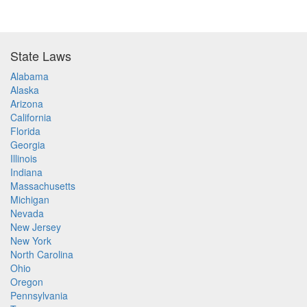
State Laws
Alabama
Alaska
Arizona
California
Florida
Georgia
Illinois
Indiana
Massachusetts
Michigan
Nevada
New Jersey
New York
North Carolina
Ohio
Oregon
Pennsylvania