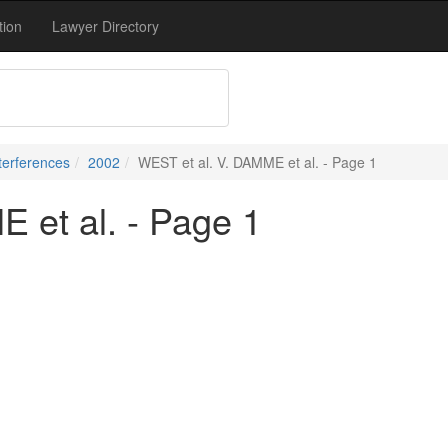
tion
Lawyer Directory
terferences
2002
WEST et al. V. DAMME et al. - Page 1
 et al. - Page 1