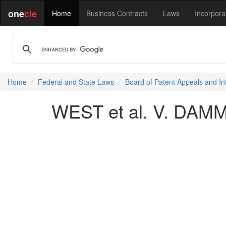
one
cle
Home
Business Contracts
Laws
Incorpora
Home
Federal and State Laws
Board of Patent Appeals and In
WEST et al. V. DAMME