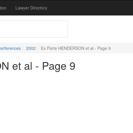
tion
Lawyer Directory
terferences
2002
Ex Parte HENDERSON et al - Page 9
et al - Page 9