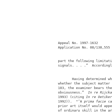
               Appeal No. 1997-1632       
               Application No. 08/138,555 
               part the following limitati
               signals. . . .”  Accordingl
                      Having determined wh
               whether the subject matter 
               103, the examiner bears the
               obviousness.”  
In re Rijcka
               1993) (citing 
In re Oetiker
               1992)).  "’A 
prima facie
 ca
               prior art itself would appe
               of ordinary skill in the ar