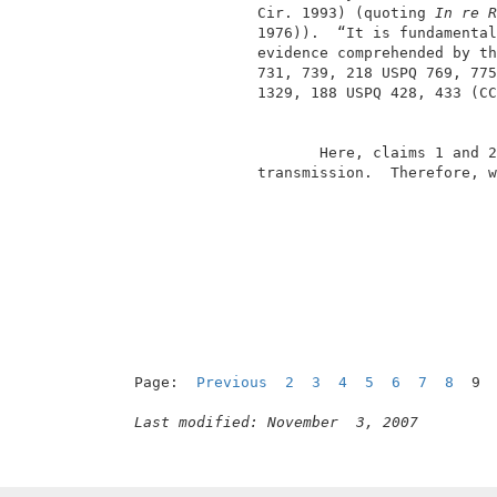
               Cir. 1993) (quoting 
In re R
               1976)).  “It is fundamental
               evidence comprehended by th
               731, 739, 218 USPQ 769, 775
               1329, 188 USPQ 428, 433 (CC
                      Here, claims 1 and 2
               transmission.  Therefore, w
Page:  
Previous
2
3
4
5
6
7
8
  9 
Last modified: November  3, 2007