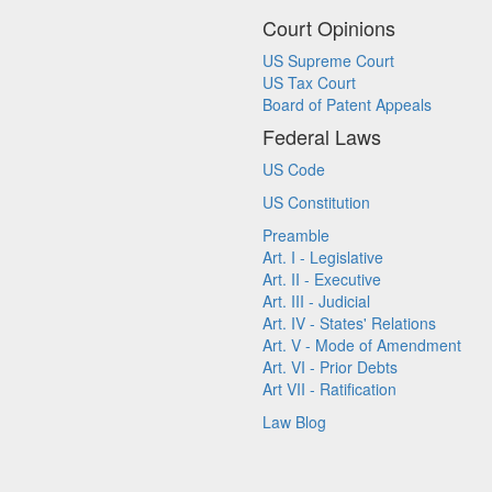
Court Opinions
US Supreme Court
US Tax Court
Board of Patent Appeals
Federal Laws
US Code
US Constitution
Preamble
Art. I - Legislative
Art. II - Executive
Art. III - Judicial
Art. IV - States' Relations
Art. V - Mode of Amendment
Art. VI - Prior Debts
Art VII - Ratification
Law Blog