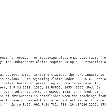
                                                        
                                                        
ons: “a receiver for receiving electromagnetic radio fre
y, the independent claims require using a RF transmissio
at subject matter is being claimed, the next inquiry is 
is obvious.  “In rejecting claims under 35 U.S.C. Sectio
 initial burden of presenting a
 prima facie 
case of     
ert
, 9 F.3d 1531, 1532, 28 USPQ2d 1955, 1956 (Fed. Cir. 
, 977 F.2d 1443, 1445, 24 USPQ2d 1443, 1444 (Fed. Cir.  
se of obviousness is established when the teachings from
ar to have suggested the claimed subject matter to a per
t.’"
  In re Bell
, 991 F.2d 781, 783, 26 USPQ2d 1529, 153