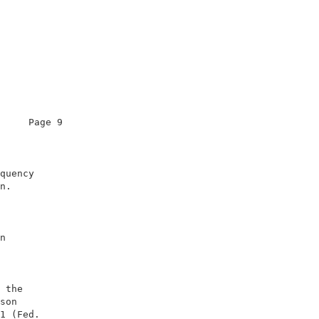
     Page 9                   

                              

quency                        

n.                            

                              

n                             

                              

                              

                              

 the                          

son                           

1 (Fed.                       
