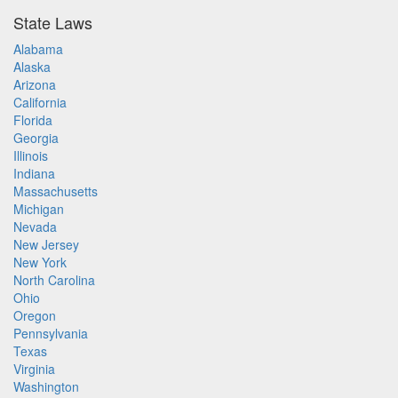
State Laws
Alabama
Alaska
Arizona
California
Florida
Georgia
Illinois
Indiana
Massachusetts
Michigan
Nevada
New Jersey
New York
North Carolina
Ohio
Oregon
Pennsylvania
Texas
Virginia
Washington