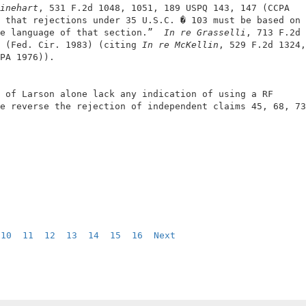
inehart
, 531 F.2d 1048, 1051, 189 USPQ 143, 147 (CCPA   
 that rejections under 35 U.S.C. � 103 must be based on 
e language of that section.”  
In re Grasselli
, 713 F.2d 
 (Fed. Cir. 1983) (citing 
In re McKellin
, 529 F.2d 1324,
PA 1976)).                                              
 of Larson alone lack any indication of using a RF      
e reverse the rejection of independent claims 45, 68, 73
 
10
11
12
13
14
15
16
Next