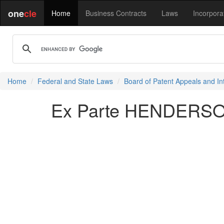
one
cle
Home
Business Contracts
Laws
Incorpora
Home
Federal and State Laws
Board of Patent Appeals and In
Ex Parte HENDERSON 