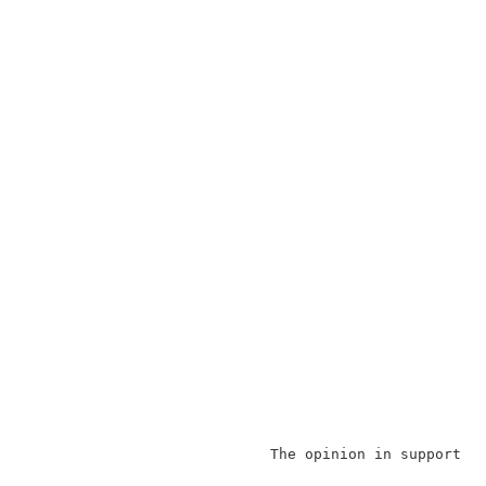
                            The opinion in support o
                                                    