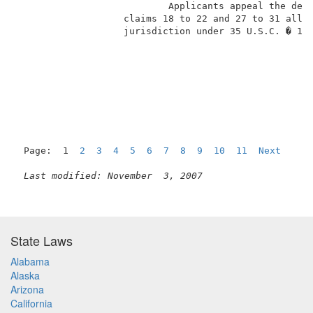
                           Applicants appeal the deci
                   claims 18 to 22 and 27 to 31 all o
                   jurisdiction under 35 U.S.C. � 134
Page:  1  
2
3
4
5
6
7
8
9
10
11
Next
Last modified: November  3, 2007
State Laws
Alabama
Alaska
Arizona
California