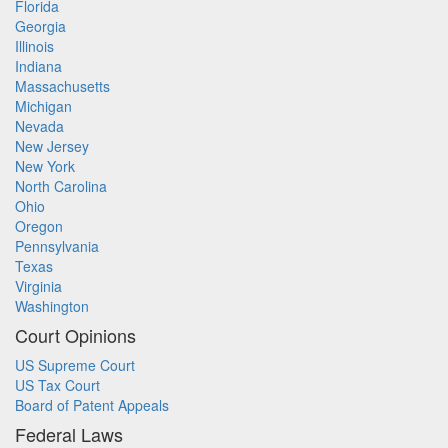
Florida
Georgia
Illinois
Indiana
Massachusetts
Michigan
Nevada
New Jersey
New York
North Carolina
Ohio
Oregon
Pennsylvania
Texas
Virginia
Washington
Court Opinions
US Supreme Court
US Tax Court
Board of Patent Appeals
Federal Laws