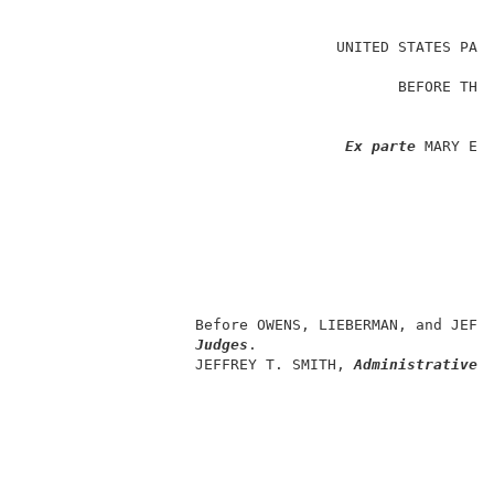
                                                     
                                   UNITED STATES PATE
                                                     
                                          BEFORE THE 
                                                     
                                                     
Ex parte
 MARY E. 
                                                     
                                                     
                                                     
                                                     
                                                     
                                                     
                                                     
                   Before OWENS, LIEBERMAN, and JEFF
Judges
.                           
                   JEFFREY T. SMITH, 
Administrative 