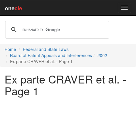
one
cle
Home
Federal and State Laws
Board of Patent Appeals and Interferences
2002
Ex parte CRAVER et al. - Page 1
Ex parte CRAVER et al. -
Page 1