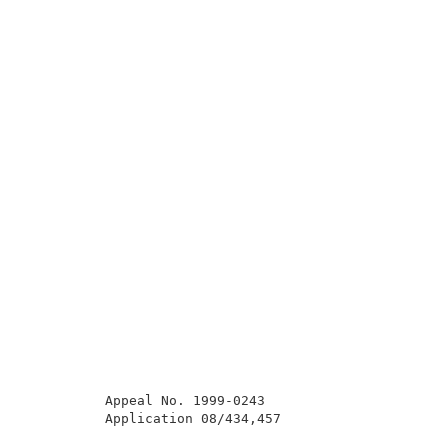
          Appeal No. 1999-0243                       
          Application 08/434,457                     