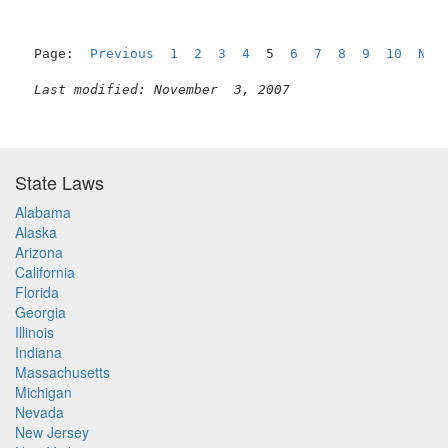
Page:  
Previous
1
2
3
4
  5  
6
7
8
9
10
Nex
Last modified: November  3, 2007
State Laws
Alabama
Alaska
Arizona
California
Florida
Georgia
Illinois
Indiana
Massachusetts
Michigan
Nevada
New Jersey