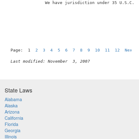
               We have jurisdiction under 35 U.S.C. �
Page:  1  
2
3
4
5
6
7
8
9
10
11
12
Next
Last modified: November  3, 2007
State Laws
Alabama
Alaska
Arizona
California
Florida
Georgia
Illinois