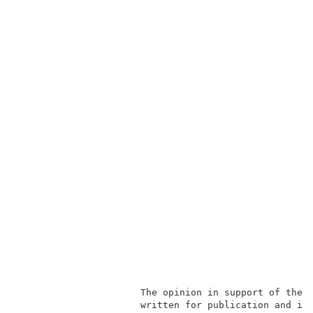
                      The opinion in support of the 
                      written for publication and is