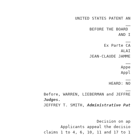
                                                     
                            UNITED STATES PATENT AND 
                                                 ____
                                  BEFORE THE BOARD OF
                                              AND INT
                                                 ____
                                        Ex Parte CATH
                                               ALAIN 
                                  JEAN-CLAUDE JAMMET 
                                                 ____
                                               Appeal
                                               Applic
                                                 ____
                                          HEARD: NOVE
                                                 ____
               Before, WARREN, LIEBERMAN and JEFFREY
Judges.
               JEFFREY T. SMITH, 
Administrative Pate
                                     Decision on appe
                      Applicants appeal the decision 
               claims 1 to 4, 6, 10, 11 and 17 to 19,