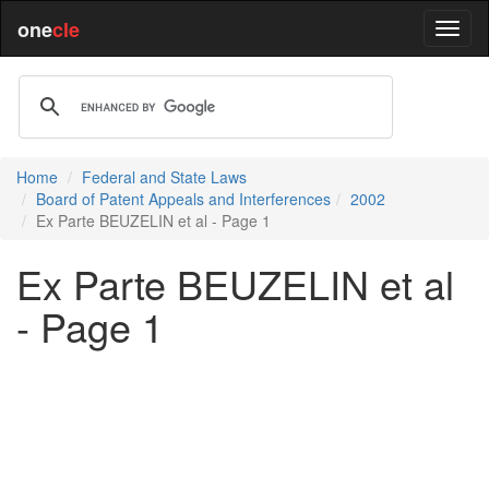
one
cle
Home
Federal and State Laws
Board of Patent Appeals and Interferences
2002
Ex Parte BEUZELIN et al - Page 1
Ex Parte BEUZELIN et al
- Page 1