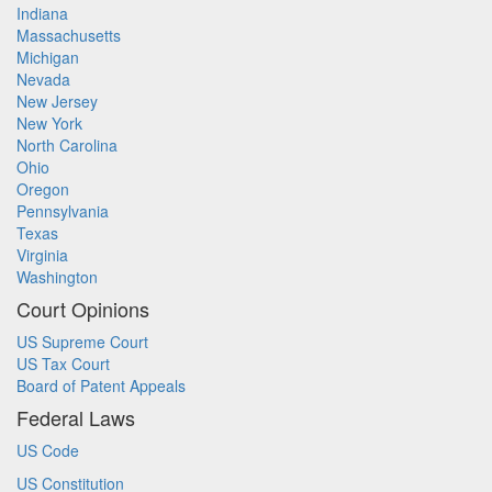
Indiana
Massachusetts
Michigan
Nevada
New Jersey
New York
North Carolina
Ohio
Oregon
Pennsylvania
Texas
Virginia
Washington
Court Opinions
US Supreme Court
US Tax Court
Board of Patent Appeals
Federal Laws
US Code
US Constitution