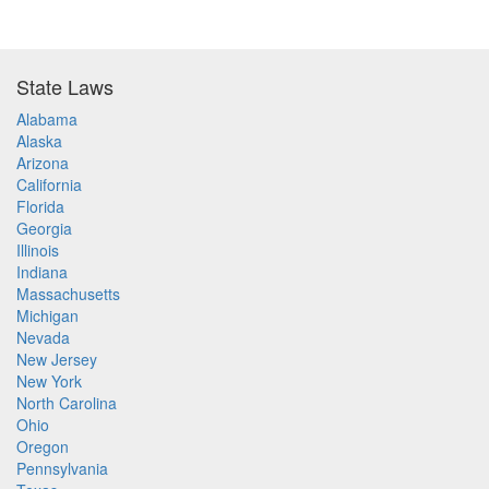
State Laws
Alabama
Alaska
Arizona
California
Florida
Georgia
Illinois
Indiana
Massachusetts
Michigan
Nevada
New Jersey
New York
North Carolina
Ohio
Oregon
Pennsylvania