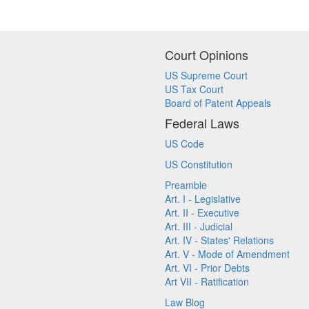
Court Opinions
US Supreme Court
US Tax Court
Board of Patent Appeals
Federal Laws
US Code
US Constitution
Preamble
Art. I - Legislative
Art. II - Executive
Art. III - Judicial
Art. IV - States' Relations
Art. V - Mode of Amendment
Art. VI - Prior Debts
Art VII - Ratification
Law Blog