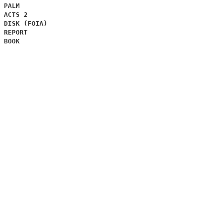
PALM
ACTS 2
DISK (FOIA)
REPORT
BOOK