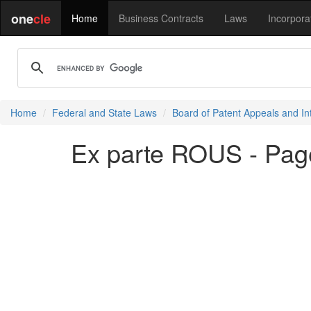
one
cle
Home
Business Contracts
Laws
Incorpora
Home
Federal and State Laws
Board of Patent Appeals and In
Ex parte ROUS - Pag