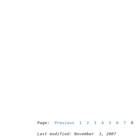
Page:  
Previous
1
2
3
4
5
6
7
  8

Last modified: November  3, 2007