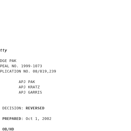
tty
DGE PAK                                     

PEAL NO. 1999-1073                          

PLICATION NO. 08/819,239                    

        APJ PAK                             

        APJ KRATZ                           

        APJ GARRIS                          

 DECISION: 
REVERSED
PREPARED
: Oct 1, 2002                      

OB/HD