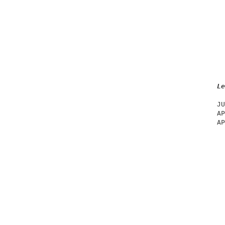
Le
                                        JU
                                        AP
                                        AP
                                          
                                          
                                          
                                          