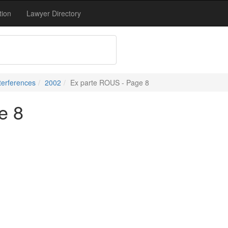
tion
Lawyer Directory
terferences
2002
Ex parte ROUS - Page 8
e 8