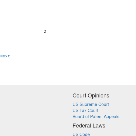
                  2                                     
Next
Court Opinions
US Supreme Court
US Tax Court
Board of Patent Appeals
Federal Laws
US Code