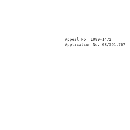
              Appeal No. 1999-1472        
              Application No. 08/591,767  