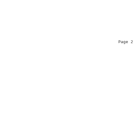
                                                Page 2  
                                                        