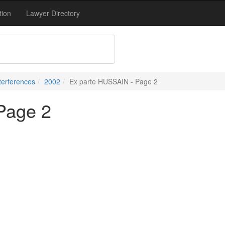
tion
Lawyer Directory
terferences
2002
Ex parte HUSSAIN - Page 2
Page 2