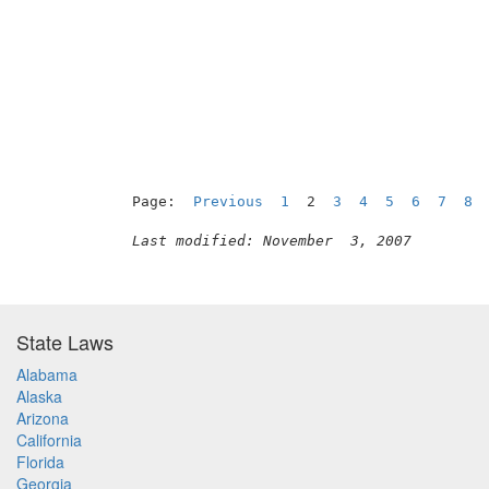
                                          
Page:  
Previous
1
  2  
3
4
5
6
7
8
Last modified: November  3, 2007
State Laws
Alabama
Alaska
Arizona
California
Florida
Georgia