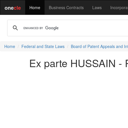
one
cle
Home
Business Contracts
Laws
Incorpora
Home
Federal and State Laws
Board of Patent Appeals and In
Ex parte HUSSAIN - 