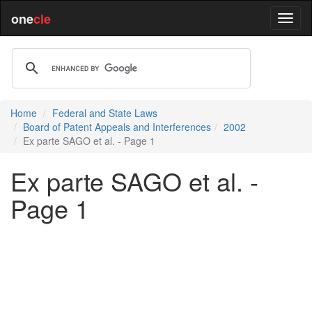
one
cle
Home
Federal and State Laws
Board of Patent Appeals and Interferences
2002
Ex parte SAGO et al. - Page 1
Ex parte SAGO et al. -
Page 1