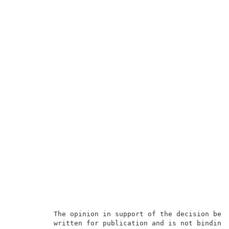
          The opinion in support of the decision bein
          written for publication and is not binding 