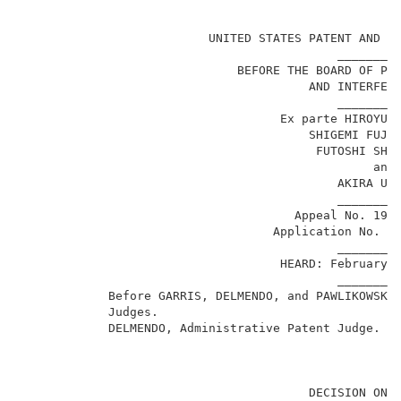
                                                     
                          UNITED STATES PATENT AND TR
                                            _________
                              BEFORE THE BOARD OF PAT
                                        AND INTERFERE
                                            _________
                                    Ex parte HIROYUSH
                                        SHIGEMI FUJIY
                                         FUTOSHI SHIM
                                                 and 
                                            AKIRA UEH
                                            _________
                                      Appeal No. 1999
                                   Application No. 08
                                            _________
                                    HEARD: February 1
                                            _________
            Before GARRIS, DELMENDO, and PAWLIKOWSKI,
            Judges.                                  
            DELMENDO,
Administrative Patent Judge.
                                        DECISION ON A