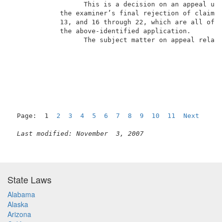
                  This is a decision on an appeal und
            the examiner’s final rejection of claims 
            13, and 16 through 22, which are all of t
            the above-identified application.        
                  The subject matter on appeal relate
Page:  1  
2
3
4
5
6
7
8
9
10
11
Next
Last modified: November  3, 2007
State Laws
Alabama
Alaska
Arizona