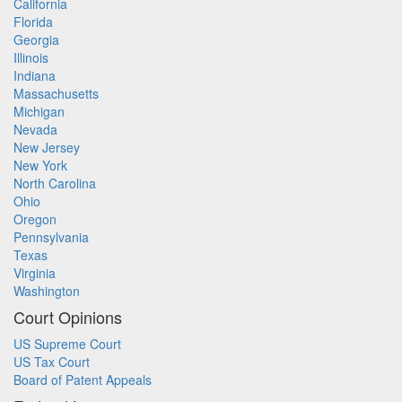
California
Florida
Georgia
Illinois
Indiana
Massachusetts
Michigan
Nevada
New Jersey
New York
North Carolina
Ohio
Oregon
Pennsylvania
Texas
Virginia
Washington
Court Opinions
US Supreme Court
US Tax Court
Board of Patent Appeals