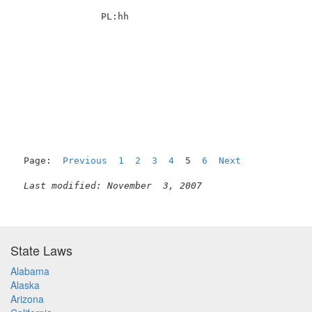
               PL:hh                                 
Page:  
Previous
1
2
3
4
  5  
6
Next
Last modified: November  3, 2007
State Laws
Alabama
Alaska
Arizona