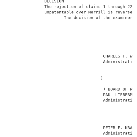
               DECISION                              
               The rejection of claims 1 through 22 u
               unpatentable over Merrill is reversed.
                       The decision of the examiner i
                                                     
                                       CHARLES F. WAR
                                       Administrative
                                                     
                                                     
                                      )              
                                                     
                                       ) BOARD OF PAT
                                       PAUL LIEBERMAN
                                       Administrative
                                                     
                                                     
                                                     
                                                     
                                       PETER F. KRATZ
                                       Administrative