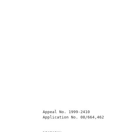
               Appeal No. 1999-2410                  
               Application No. 08/664,462            