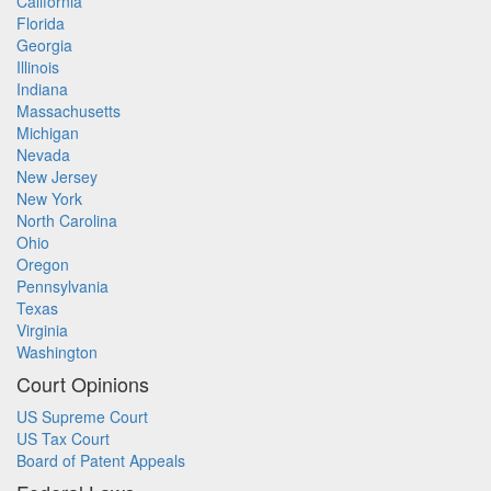
California
Florida
Georgia
Illinois
Indiana
Massachusetts
Michigan
Nevada
New Jersey
New York
North Carolina
Ohio
Oregon
Pennsylvania
Texas
Virginia
Washington
Court Opinions
US Supreme Court
US Tax Court
Board of Patent Appeals