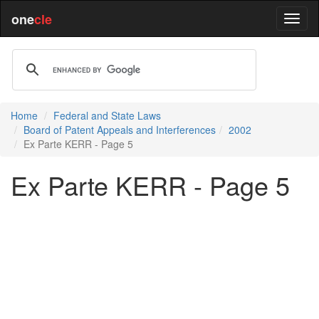
one
cle
Home
Federal and State Laws
Board of Patent Appeals and Interferences
2002
Ex Parte KERR - Page 5
Ex Parte KERR - Page 5