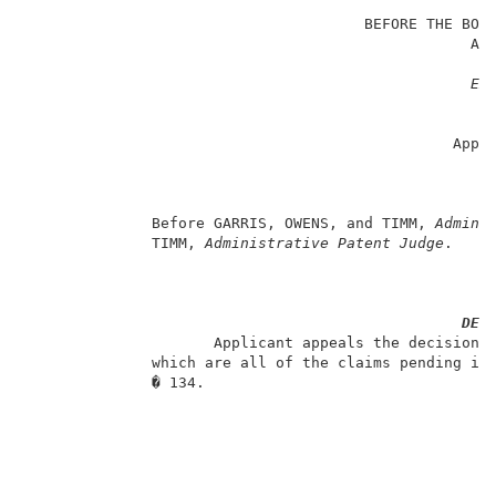
                                                     
                                      BEFORE THE BOAR
                                                  AND
                                                     
Ex
                                                     
                                                   Ap
                                                Appli
                                                     
                                                     
                                                     
              Before GARRIS, OWENS, and TIMM, 
Admini
              TIMM, 
Administrative Patent Judge
.     
DEC
                     Applicant appeals the decision o
              which are all of the claims pending in 
              � 134.                                 