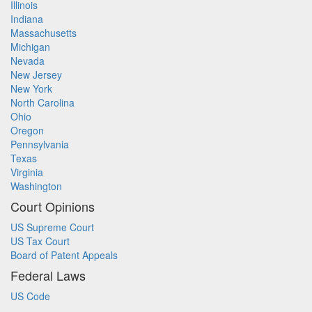
Illinois
Indiana
Massachusetts
Michigan
Nevada
New Jersey
New York
North Carolina
Ohio
Oregon
Pennsylvania
Texas
Virginia
Washington
Court Opinions
US Supreme Court
US Tax Court
Board of Patent Appeals
Federal Laws
US Code