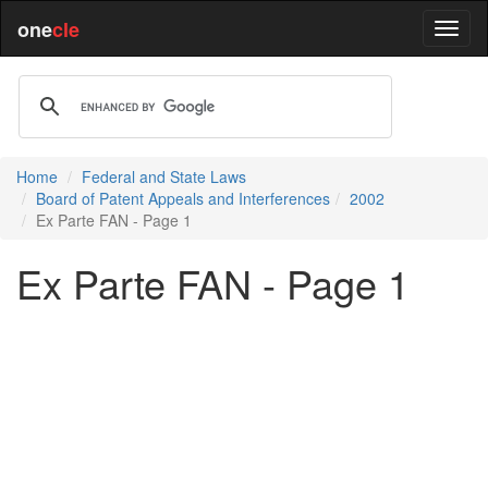
one
cle
Home
Federal and State Laws
Board of Patent Appeals and Interferences
2002
Ex Parte FAN - Page 1
Ex Parte FAN - Page 1