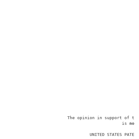
                        The opinion in support of th
                                              is 
not
                                                     
                                 UNITED STATES PATENT