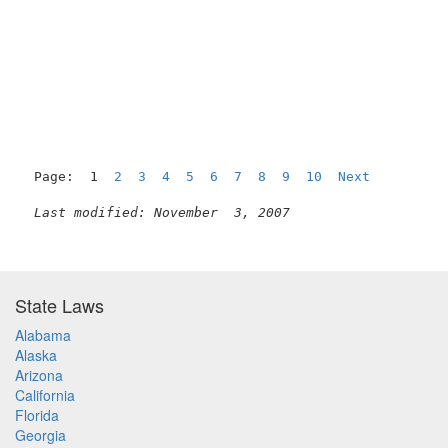
Page:  1  
2
3
4
5
6
7
8
9
10
Next
Last modified: November  3, 2007
State Laws
Alabama
Alaska
Arizona
California
Florida
Georgia