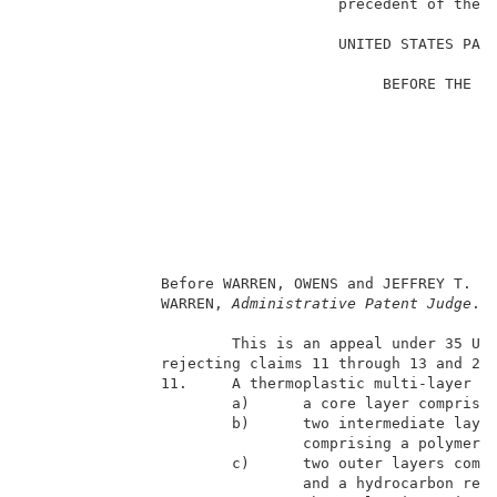
                                   precedent of the B
                                                     
                                   UNITED STATES PATE
                                                     
                                        BEFORE THE BO
                                                     
                                                     
E
                                                     
                                                    
                                                     
                                                     
                                                     
                                                     
               Before WARREN, OWENS and JEFFREY T. S
               WARREN, 
Administrative Patent Judge
. 
                       This is an appeal under 35 U.S
               rejecting claims 11 through 13 and 20.
               11.     A thermoplastic multi-layer fi
                       a)      a core layer comprisin
                       b)      two intermediate layer
                               comprising a polymeric
                       c)      two outer layers compr
                               and a hydrocarbon resi