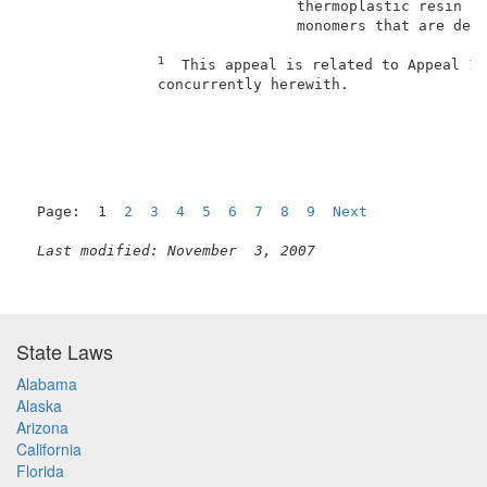
                               thermoplastic resin of
                               monomers that are deri
1
  This appeal is related to Appeal 19
               concurrently herewith.                
                                                     
Page:  1  
2
3
4
5
6
7
8
9
Next
Last modified: November  3, 2007
State Laws
Alabama
Alaska
Arizona
California
Florida