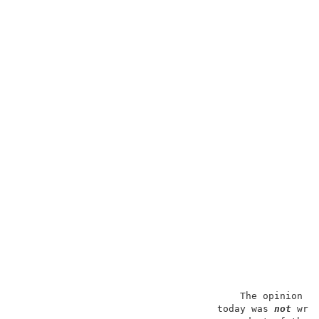
                                       The opinion in
                                   today was 
not
 wri