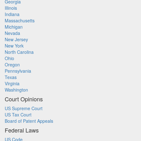
Georgia
Illinois
Indiana
Massachusetts
Michigan
Nevada
New Jersey
New York
North Carolina
Ohio
Oregon
Pennsylvania
Texas
Virginia
Washington
Court Opinions
US Supreme Court
US Tax Court
Board of Patent Appeals
Federal Laws
US Code