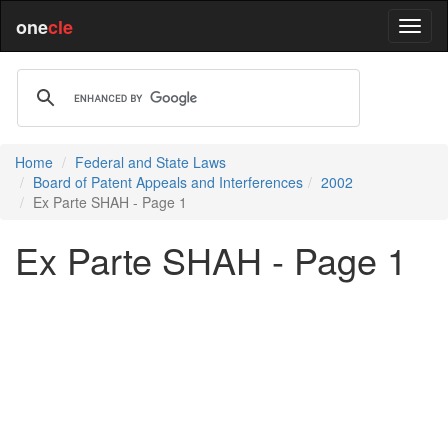
one
cle
Home
Federal and State Laws
Board of Patent Appeals and Interferences
2002
Ex Parte SHAH - Page 1
Ex Parte SHAH - Page 1