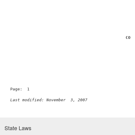
                                                     
                                                     
                                                     
                                                    
CON
Page:  1

Last modified: November  3, 2007
State Laws