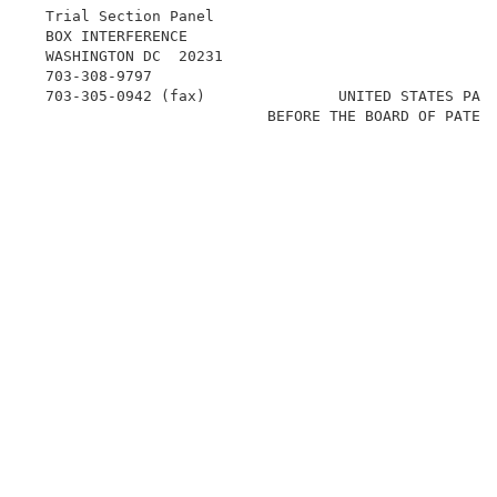
  Trial Section Panel                               
  BOX INTERFERENCE                                   
  WASHINGTON DC  20231                               
  703-308-9797                                       
  703-305-0942 (fax)               UNITED STATES PATE
                           BEFORE THE BOARD OF PATENT
                                                     
                                                     
                                                     
                                                    
                                                     
                                                     
                                                     
                                                     
                                                     
                                                    
                                                     
                                                     