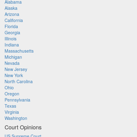
Alabama
Alaska
Arizona
California
Florida
Georgia
Illinois
Indiana
Massachusetts
Michigan
Nevada
New Jersey
New York
North Carolina
Ohio
Oregon
Pennsylvania
Texas
Virginia
Washington
Court Opinions
US Supreme Court