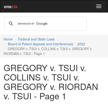
one
cle
Home
Federal and State Laws
Board of Patent Appeals and Interferences
2002
GREGORY v. TSUI v. COLLINS v. TSUI v. GREGORY v.
RIORDAN v. TSUI - Page 1
GREGORY v. TSUI v.
COLLINS v. TSUI v.
GREGORY v. RIORDAN
v. TSUI - Page 1