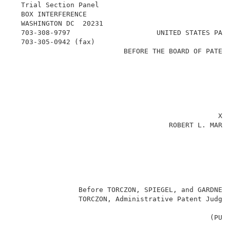
  Trial Section Panel                               
  BOX INTERFERENCE                                   
  WASHINGTON DC  20231                               
  703-308-9797                     UNITED STATES PATE
  703-305-0942 (fax)                                 
                           BEFORE THE BOARD OF PATENT
                                                    
                                                     
                                                     
                                                     
                                                     
                                                  XA
                                      ROBERT L. MARTU
                                                     
                                                     
                                                     
                Before TORCZON, SPIEGEL, and GARDNER-
                TORCZON, Administrative Patent Judge.
                                                (PURS
                                                     