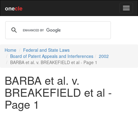
one
cle
Home
Federal and State Laws
Board of Patent Appeals and Interferences
2002
BARBA et al. v. BREAKEFIELD et al - Page 1
BARBA et al. v.
BREAKEFIELD et al -
Page 1