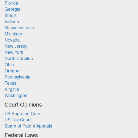
Florida
Georgia
Illinois
Indiana
Massachusetts
Michigan
Nevada
New Jersey
New York
North Carolina
Ohio
Oregon
Pennsylvania
Texas
Virginia
Washington
Court Opinions
US Supreme Court
US Tax Court
Board of Patent Appeals
Federal Laws