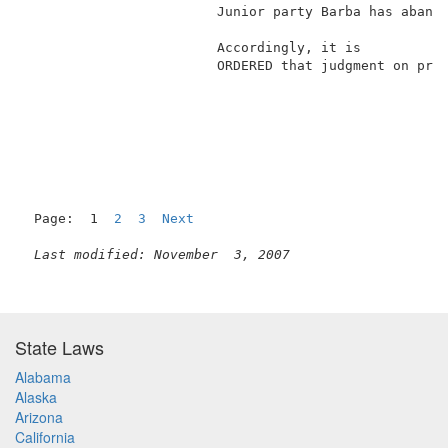
                        Junior party Barba has abando
                                                     
                        Accordingly, it is           
                        ORDERED that judgment on prio
Page:  1  
2
3
Next
Last modified: November  3, 2007
State Laws
Alabama
Alaska
Arizona
California