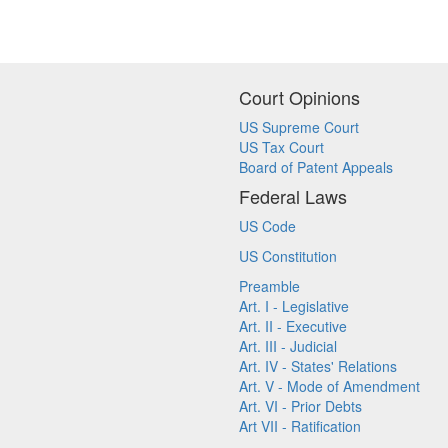
Court Opinions
US Supreme Court
US Tax Court
Board of Patent Appeals
Federal Laws
US Code
US Constitution
Preamble
Art. I - Legislative
Art. II - Executive
Art. III - Judicial
Art. IV - States' Relations
Art. V - Mode of Amendment
Art. VI - Prior Debts
Art VII - Ratification