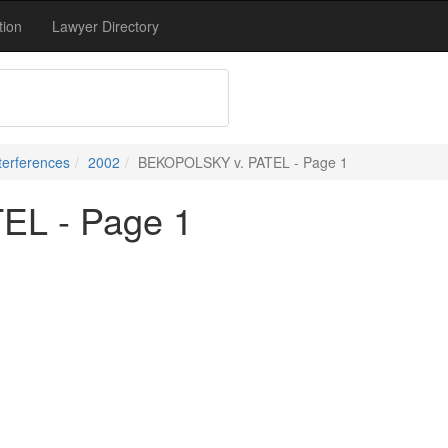
tion
Lawyer Directory
terferences
2002
BEKOPOLSKY v. PATEL - Page 1
EL - Page 1