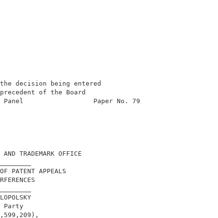
the decision being entered                  

precedent of the Board                      

 Panel                  Paper No. 79        

                                            

                                            

                                            

                                            

                                            

 AND TRADEMARK OFFICE                       

________                                    

OF PATENT APPEALS                           

RFERENCES                                   

________                                    

LOPOLSKY                                    

 Party                                      

,599,209),                                  
