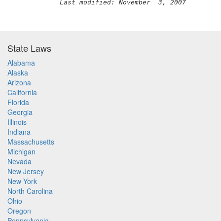
Last modified: November  3, 2007
State Laws
Alabama
Alaska
Arizona
California
Florida
Georgia
Illinois
Indiana
Massachusetts
Michigan
Nevada
New Jersey
New York
North Carolina
Ohio
Oregon
Pennsylvania