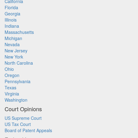
California
Florida
Georgia
Illinois
Indiana
Massachusetts
Michigan
Nevada
New Jersey
New York
North Carolina
Ohio
Oregon
Pennsylvania
Texas
Virginia
Washington
Court Opinions
US Supreme Court
US Tax Court
Board of Patent Appeals