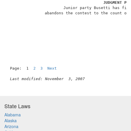
JUDGMENT PU
                        Junior party Busetti has file
                abandons the contest to the count of 
Page:  1  
2
3
Next
Last modified: November  3, 2007
State Laws
Alabama
Alaska
Arizona