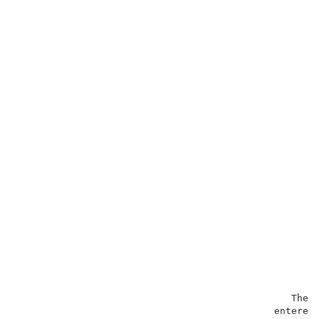
                                                The o
                                             entered 