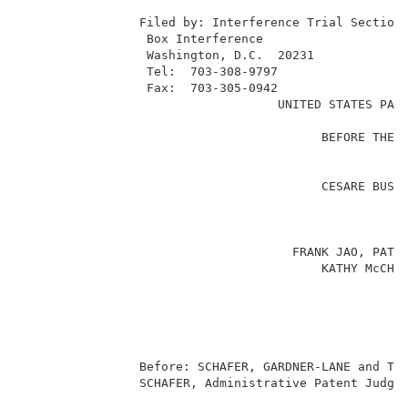
                                                     
                Filed by: Interference Trial Section 
                 Box Interference                    
                 Washington, D.C.  20231             
                 Tel:  703-308-9797                  
                 Fax:  703-305-0942                  
                                   UNITED STATES PATE
                                                     
                                         BEFORE THE B
                                                     
                                                     
                                         CESARE BUSET
                                                     
                                                     
                                                     
                                     FRANK JAO, PATRI
                                         KATHY McCHES
                                                     
                                                     
                                                     
                                                   Pa
                                                     
                Before: SCHAFER, GARDNER-LANE and TIE
                SCHAFER, Administrative Patent Judge.