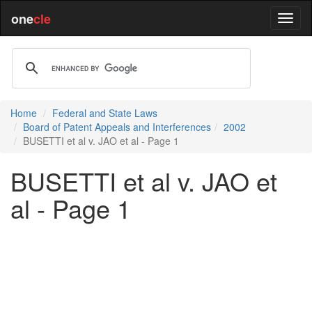
one
cle
Home
Federal and State Laws
Board of Patent Appeals and Interferences
2002
BUSETTI et al v. JAO et al - Page 1
BUSETTI et al v. JAO et
al - Page 1