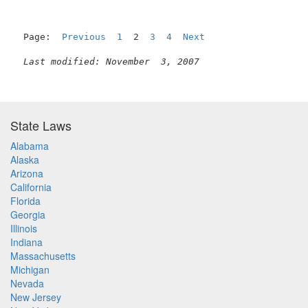
Page:  
Previous
1
  2  
3
4
Next
Last modified: November  3, 2007
State Laws
Alabama
Alaska
Arizona
California
Florida
Georgia
Illinois
Indiana
Massachusetts
Michigan
Nevada
New Jersey