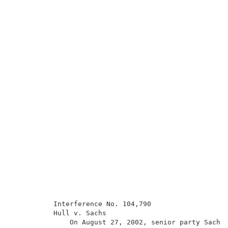
          Interference No. 104,790                   
          Hull v. Sachs                              
              On August 27, 2002, senior party Sachs 