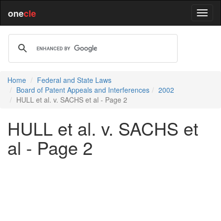
one
cle
Home
Federal and State Laws
Board of Patent Appeals and Interferences
2002
HULL et al. v. SACHS et al - Page 2
HULL et al. v. SACHS et
al - Page 2