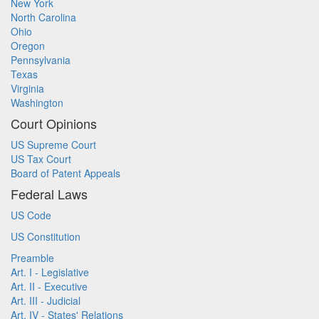
New York
North Carolina
Ohio
Oregon
Pennsylvania
Texas
Virginia
Washington
Court Opinions
US Supreme Court
US Tax Court
Board of Patent Appeals
Federal Laws
US Code
US Constitution
Preamble
Art. I - Legislative
Art. II - Executive
Art. III - Judicial
Art. IV - States' Relations