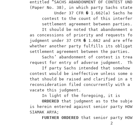
         entitled “SACHS ABANDONMENT OF CONTEST UNDER
         (Paper No. 38), in which party Sachs states:
                   Under 37 CFR � 1.662(a) Sachs here
              contest to the count of this interferen
              settlement agreement between parties.  
              It should be noted that abandonment of 
         as concessions of priority and requests for 
         judgment under 37 CFR � 1.662 and are effect
         whether another party fulfills its obligatio
         settlement agreement between the parties.   
              Sachs’ abandonment of contest is treate
         request for entry of adverse judgment.  The
              If party Sachs intended that somehow th
         contest would be ineffective unless some oth
         that should be raised and clarified in a tim
         reconsideration filed concurrently with a mi
         vacate this judgment.                       
              In light of the foregoing, it is       
ORDERED
 that judgment as to the subject
         is herein entered against senior party HOWAR
         SIAMAK ARYA;                                
FURTHER ORDERED
 that senior party HOWAR
                                          2          