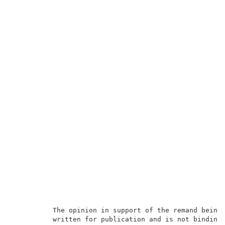
          The opinion in support of the remand being 
          written for publication and is not binding 