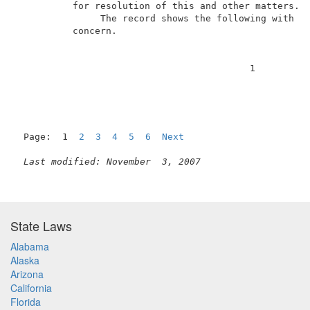
          for resolution of this and other matters.  
               The record shows the following with re
          concern.                                   
                                          1          
Page:  1  
2
3
4
5
6
Next
Last modified: November  3, 2007
State Laws
Alabama
Alaska
Arizona
California
Florida