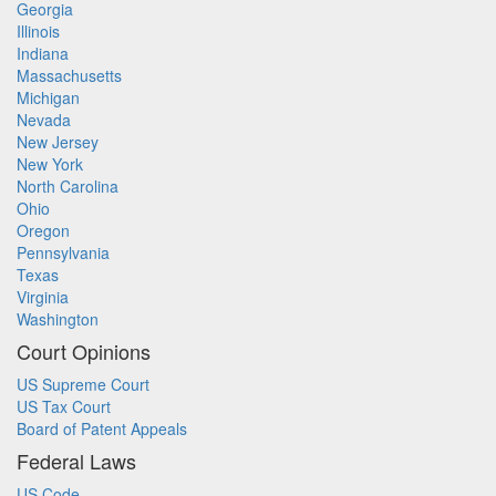
Georgia
Illinois
Indiana
Massachusetts
Michigan
Nevada
New Jersey
New York
North Carolina
Ohio
Oregon
Pennsylvania
Texas
Virginia
Washington
Court Opinions
US Supreme Court
US Tax Court
Board of Patent Appeals
Federal Laws
US Code