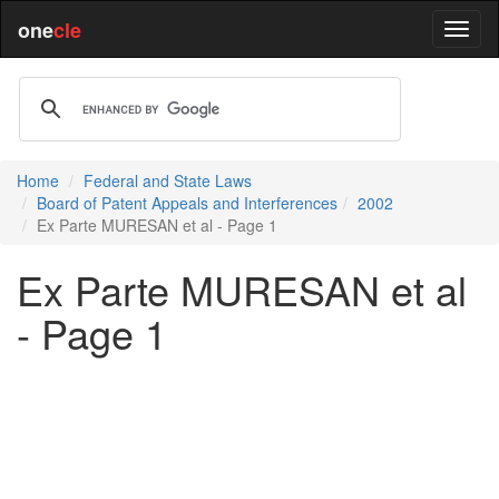
one
cle
Home
Federal and State Laws
Board of Patent Appeals and Interferences
2002
Ex Parte MURESAN et al - Page 1
Ex Parte MURESAN et al
- Page 1