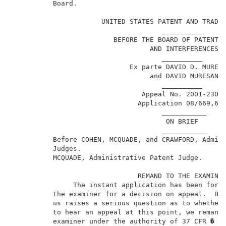
          Board.                                     
                                                     
                      UNITED STATES PATENT AND TRADEM
                                     __________      
                         BEFORE THE BOARD OF PATENT A
                                  AND INTERFERENCES  
                                     __________      
                             Ex parte DAVID D. MURESA
                                  and DAVID MURESAN  
                                     __________      
                                Appeal No. 2001-2305 
                               Application 08/669,674
                                     ___________     
                                      ON BRIEF       
                                     ___________     
          Before COHEN, MCQUADE, and CRAWFORD, Admini
          Judges.                                    
          MCQUADE, Administrative Patent Judge.      
                               REMAND TO THE EXAMINER
               The instant application has been forwa
          the examiner for a decision on appeal.  Bec
          us raises a serious question as to whether 
          to hear an appeal at this point, we remand 
          examiner under the authority of 37 CFR � 1.