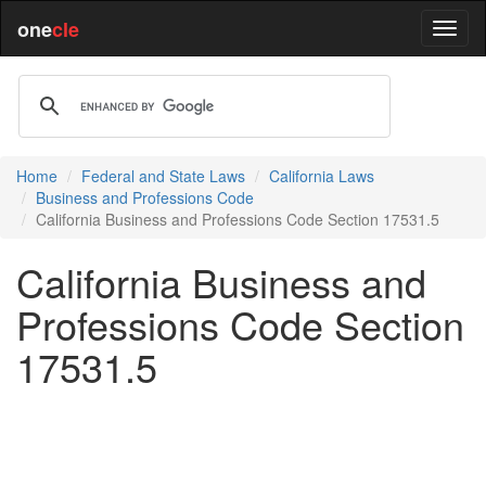
one
cle
Home
Federal and State Laws
California Laws
Business and Professions Code
California Business and Professions Code Section 17531.5
California Business and
Professions Code Section
17531.5