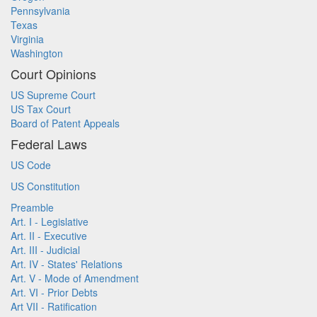
Pennsylvania
Texas
Virginia
Washington
Court Opinions
US Supreme Court
US Tax Court
Board of Patent Appeals
Federal Laws
US Code
US Constitution
Preamble
Art. I - Legislative
Art. II - Executive
Art. III - Judicial
Art. IV - States' Relations
Art. V - Mode of Amendment
Art. VI - Prior Debts
Art VII - Ratification