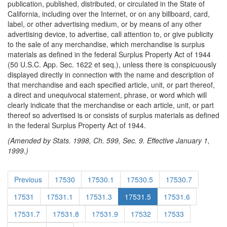
publication, published, distributed, or circulated in the State of
California, including over the Internet, or on any billboard, card,
label, or other advertising medium, or by means of any other
advertising device, to advertise, call attention to, or give publicity
to the sale of any merchandise, which merchandise is surplus
materials as defined in the federal Surplus Property Act of 1944
(50 U.S.C. App. Sec. 1622 et seq.), unless there is conspicuously
displayed directly in connection with the name and description of
that merchandise and each specified article, unit, or part thereof,
a direct and unequivocal statement, phrase, or word which will
clearly indicate that the merchandise or each article, unit, or part
thereof so advertised is or consists of surplus materials as defined
in the federal Surplus Property Act of 1944.
(Amended by Stats. 1998, Ch. 599, Sec. 9. Effective January 1,
1999.)
Previous
17530
17530.1
17530.5
17530.7
17531
17531.1
17531.3
17531.5
17531.6
17531.7
17531.8
17531.9
17532
17533