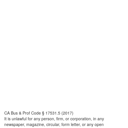
CA Bus & Prof Code § 17531.5 (2017)
It is unlawful for any person, firm, or corporation, in any
newspaper, magazine, circular, form letter, or any open