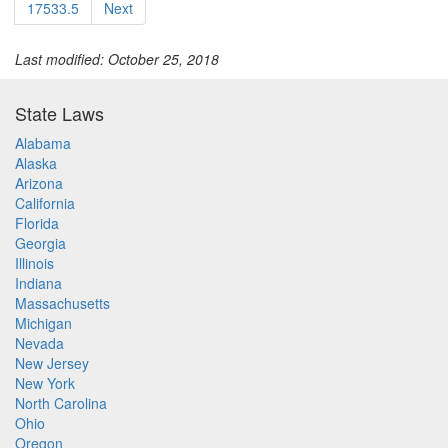
17533.5
Next
Last modified: October 25, 2018
State Laws
Alabama
Alaska
Arizona
California
Florida
Georgia
Illinois
Indiana
Massachusetts
Michigan
Nevada
New Jersey
New York
North Carolina
Ohio
Oregon