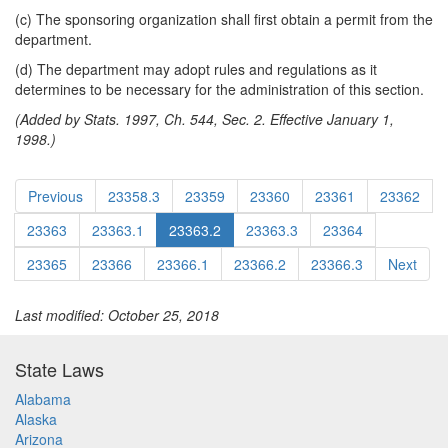
(c) The sponsoring organization shall first obtain a permit from the
department.
(d) The department may adopt rules and regulations as it
determines to be necessary for the administration of this section.
(Added by Stats. 1997, Ch. 544, Sec. 2. Effective January 1,
1998.)
Previous
23358.3
23359
23360
23361
23362
23363
23363.1
23363.2
23363.3
23364
23365
23366
23366.1
23366.2
23366.3
Next
Last modified: October 25, 2018
State Laws
Alabama
Alaska
Arizona