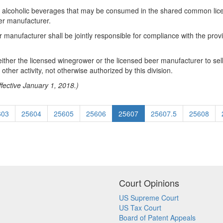
 the alcoholic beverages that may be consumed in the shared common l
er manufacturer.
manufacturer shall be jointly responsible for compliance with the provis
 either the licensed winegrower or the licensed beer manufacturer to sell
ther activity, not otherwise authorized by this division.
fective January 1, 2018.)
603
25604
25605
25606
25607
25607.5
25608
Court Opinions
US Supreme Court
US Tax Court
Board of Patent Appeals