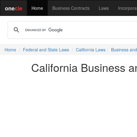
one
cle
Home
Business Contracts
Laws
Incorpora
Home
Federal and State Laws
California Laws
Business and
California Business 