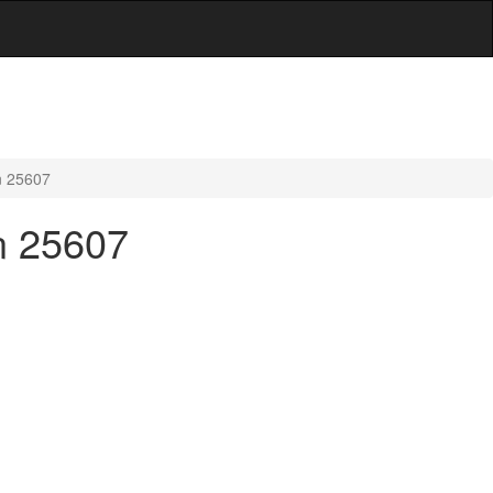
n 25607
n 25607