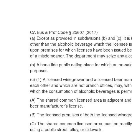
CA Bus & Prof Code § 25607 (2017)
(a) Except as provided in subdivisions (b) and (c), it 
other than the alcoholic beverage which the licensee is
upon premises for which licenses have been issued belo
of a misdemeanor. The department may seize any alcoho
(b) A bona fide public eating place for which an on-sa
purposes.
(c) (1) A licensed winegrower and a licensed beer man
each other and which are not branch offices, may, wit
which the consumption of alcoholic beverages is permitt
(A) The shared common licensed area is adjacent and c
beer manufacturer’s license.
(B) The licensed premises of both the licensed winegro
(C) The shared common licensed area must be readily a
using a public street, alley, or sidewalk.