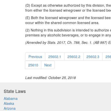
(D) Except as otherwise authorized by this division,
from either the licensed winegrower or the licensed be
(E) Both the licensed winegrower and the licensed beer 
occur within the shared common licensed area.
(2) Nothing in this subdivision is intended to authorize
premises any alcoholic beverages, or to engage in any o
(Amended by Stats. 2017, Ch. 788, Sec. 1. (AB 997) Ef
Previous
25602.1
25602.2
25602.3
25
25610
Next
Last modified: October 25, 2018
State Laws
Alabama
Alaska
Arizona