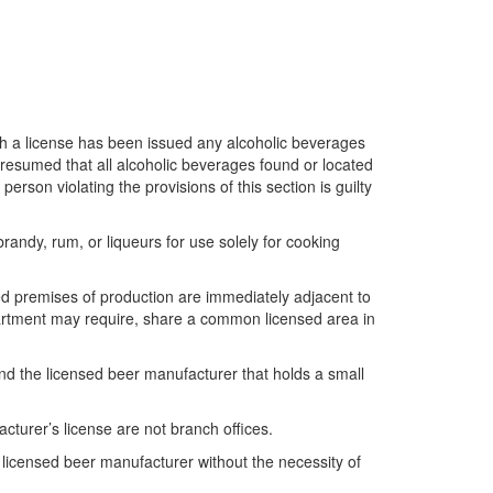
ich a license has been issued any alcoholic beverages
 presumed that all alcoholic beverages found or located
son violating the provisions of this section is guilty
andy, rum, or liqueurs for use solely for cooking
ed premises of production are immediately adjacent to
partment may require, share a common licensed area in
d the licensed beer manufacturer that holds a small
turer’s license are not branch offices.
licensed beer manufacturer without the necessity of