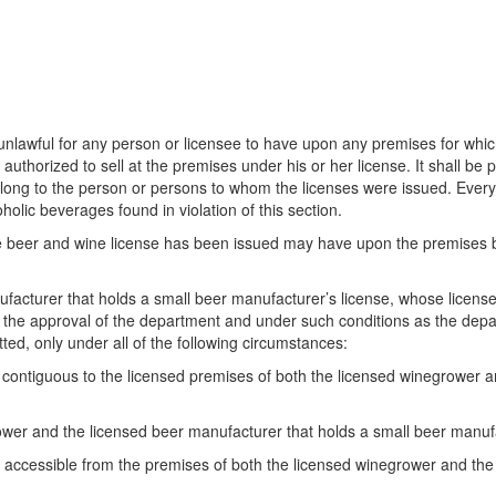
is unlawful for any person or licensee to have upon any premises for wh
 authorized to sell at the premises under his or her license. It shall be
ng to the person or persons to whom the licenses were issued. Every per
lic beverages found in violation of this section.
le beer and wine license has been issued may have upon the premises br
ufacturer that holds a small beer manufacturer’s license, whose licens
h the approval of the department and under such conditions as the de
ed, only under all of the following circumstances:
ontiguous to the licensed premises of both the licensed winegrower an
wer and the licensed beer manufacturer that holds a small beer manufac
ccessible from the premises of both the licensed winegrower and the 