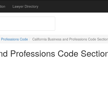
tion
Lawyer Directory
 Professions Code
California Business and Professions Code Sectio
and Professions Code Sectio