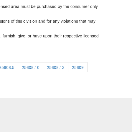
icensed area must be purchased by the consumer only
ions of this division and for any violations that may
, furnish, give, or have upon their respective licensed
25608.5
25608.10
25608.12
25609