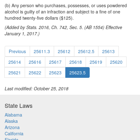
(b) Any person who purchases, possesses, or uses powdered
alcohol is guilty of an infraction and subject to a fine of one
hundred twenty-five dollars ($125).
(Added by Stats. 2016, Ch. 742, Sec. 5. (AB 1554) Effective
January 1, 2017.)
Previous
25611.3
25612
25612.5
25613
25614
25616
25617
25618
25619
25620
25621
25622
25623
25623.5
Last modified: October 25, 2018
State Laws
Alabama
Alaska
Arizona
California
Florida