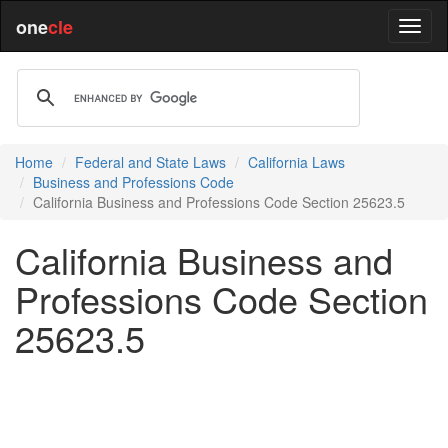
one
cle
Home
Federal and State Laws
California Laws
Business and Professions Code
California Business and Professions Code Section 25623.5
California Business and
Professions Code Section
25623.5