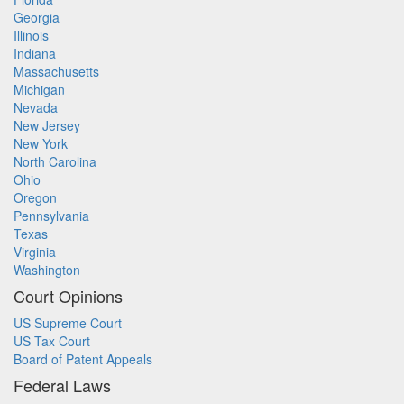
Georgia
Illinois
Indiana
Massachusetts
Michigan
Nevada
New Jersey
New York
North Carolina
Ohio
Oregon
Pennsylvania
Texas
Virginia
Washington
Court Opinions
US Supreme Court
US Tax Court
Board of Patent Appeals
Federal Laws