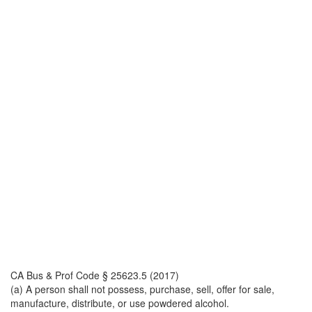
CA Bus & Prof Code § 25623.5 (2017)
(a) A person shall not possess, purchase, sell, offer for sale,
manufacture, distribute, or use powdered alcohol.