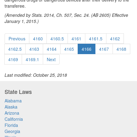
transferee.
(Amended by Stats. 2014, Ch. 507, Sec. 24. (AB 2605) Effective
January 1, 2015.)
Previous
4160
4160.5
4161
4161.5
4162
4162.5
4163
4164
4165
4166
4167
4168
4169
4169.1
Next
Last modified: October 25, 2018
State Laws
Alabama
Alaska
Arizona
California
Florida
Georgia