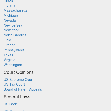
Illinois
Indiana
Massachusetts
Michigan
Nevada
New Jersey
New York
North Carolina
Ohio
Oregon
Pennsylvania
Texas
Virginia
Washington
Court Opinions
US Supreme Court
US Tax Court
Board of Patent Appeals
Federal Laws
US Code