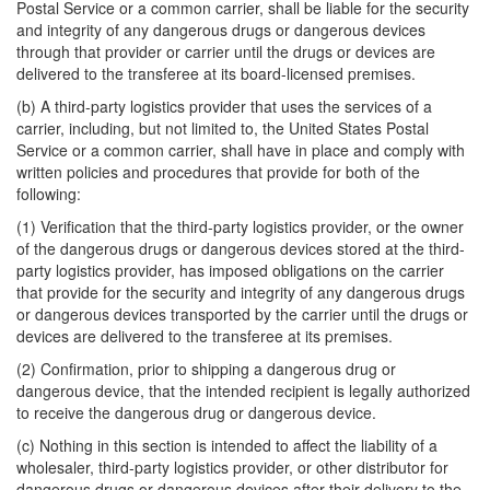
Postal Service or a common carrier, shall be liable for the security
and integrity of any dangerous drugs or dangerous devices
through that provider or carrier until the drugs or devices are
delivered to the transferee at its board-licensed premises.
(b) A third-party logistics provider that uses the services of a
carrier, including, but not limited to, the United States Postal
Service or a common carrier, shall have in place and comply with
written policies and procedures that provide for both of the
following:
(1) Verification that the third-party logistics provider, or the owner
of the dangerous drugs or dangerous devices stored at the third-
party logistics provider, has imposed obligations on the carrier
that provide for the security and integrity of any dangerous drugs
or dangerous devices transported by the carrier until the drugs or
devices are delivered to the transferee at its premises.
(2) Confirmation, prior to shipping a dangerous drug or
dangerous device, that the intended recipient is legally authorized
to receive the dangerous drug or dangerous device.
(c) Nothing in this section is intended to affect the liability of a
wholesaler, third-party logistics provider, or other distributor for
dangerous drugs or dangerous devices after their delivery to the