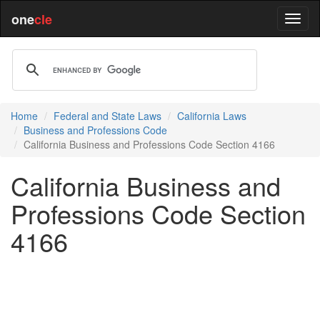
one
cle
Home
Federal and State Laws
California Laws
Business and Professions Code
California Business and Professions Code Section 4166
California Business and
Professions Code Section
4166