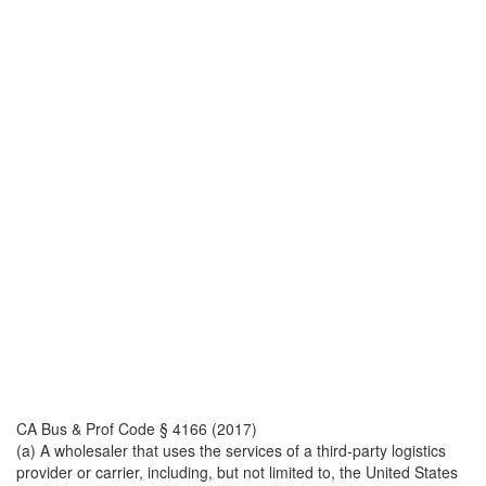
CA Bus & Prof Code § 4166 (2017)
(a) A wholesaler that uses the services of a third-party logistics
provider or carrier, including, but not limited to, the United States