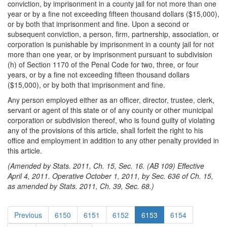
conviction, by imprisonment in a county jail for not more than one
year or by a fine not exceeding fifteen thousand dollars ($15,000),
or by both that imprisonment and fine. Upon a second or
subsequent conviction, a person, firm, partnership, association, or
corporation is punishable by imprisonment in a county jail for not
more than one year, or by imprisonment pursuant to subdivision
(h) of Section 1170 of the Penal Code for two, three, or four
years, or by a fine not exceeding fifteen thousand dollars
($15,000), or by both that imprisonment and fine.
Any person employed either as an officer, director, trustee, clerk,
servant or agent of this state or of any county or other municipal
corporation or subdivision thereof, who is found guilty of violating
any of the provisions of this article, shall forfeit the right to his
office and employment in addition to any other penalty provided in
this article.
(Amended by Stats. 2011, Ch. 15, Sec. 16. (AB 109) Effective
April 4, 2011. Operative October 1, 2011, by Sec. 636 of Ch. 15,
as amended by Stats. 2011, Ch. 39, Sec. 68.)
Previous
6150
6151
6152
6153
6154