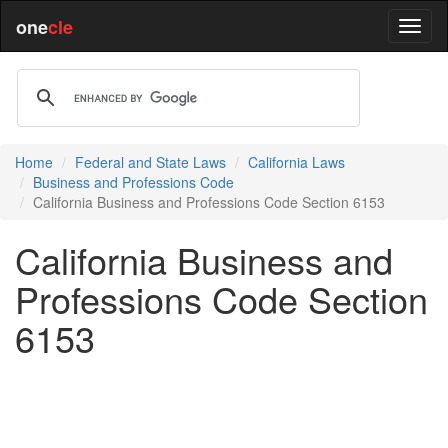
one
cle
Home
Federal and State Laws
California Laws
Business and Professions Code
California Business and Professions Code Section 6153
California Business and
Professions Code Section
6153