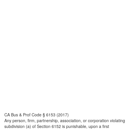
CA Bus & Prof Code § 6153 (2017)
Any person, firm, partnership, association, or corporation violating
subdivision (a) of Section 6152 is punishable, upon a first