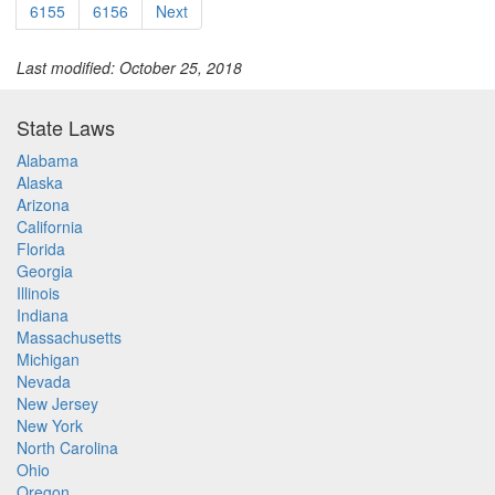
6155
6156
Next
Last modified: October 25, 2018
State Laws
Alabama
Alaska
Arizona
California
Florida
Georgia
Illinois
Indiana
Massachusetts
Michigan
Nevada
New Jersey
New York
North Carolina
Ohio
Oregon