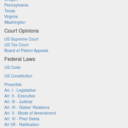
Pennsylvania
Texas
Virginia
Washington
Court Opinions
US Supreme Court
US Tax Court
Board of Patent Appeals
Federal Laws
US Code
US Constitution
Preamble
Art. I - Legislative
Art. II - Executive
Art. III - Judicial
Art. IV - States' Relations
Art. V - Mode of Amendment
Art. VI - Prior Debts
Art VII - Ratification