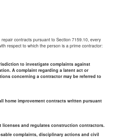
 repair contracts pursuant to Section 7159.10, every
 with respect to which the person is a prime contractor:
isdiction to investigate complaints against
ation. A complaint regarding a latent act or
stions concerning a contractor may be referred to
n all home improvement contracts written pursuant
 licenses and regulates construction contractors.
able complaints, disciplinary actions and civil