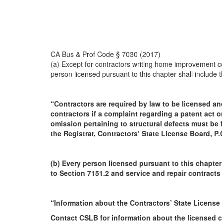
CA Bus & Prof Code § 7030 (2017)
(a) Except for contractors writing home improvement co
person licensed pursuant to this chapter shall include t
“Contractors are required by law to be licensed an
contractors if a complaint regarding a patent act or
omission pertaining to structural defects must be f
the Registrar, Contractors’ State License Board, 
(b) Every person licensed pursuant to this chapter
to Section 7151.2 and service and repair contracts
“Information about the Contractors’ State License
Contact CSLB for information about the licensed co