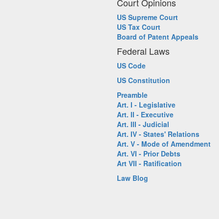
Court Opinions
US Supreme Court
US Tax Court
Board of Patent Appeals
Federal Laws
US Code
US Constitution
Preamble
Art. I - Legislative
Art. II - Executive
Art. III - Judicial
Art. IV - States' Relations
Art. V - Mode of Amendment
Art. VI - Prior Debts
Art VII - Ratification
Law Blog