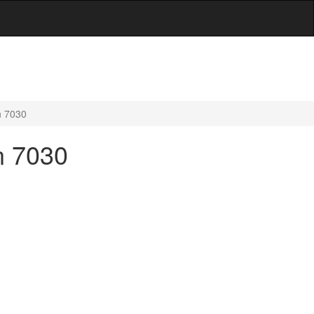
n 7030
n 7030