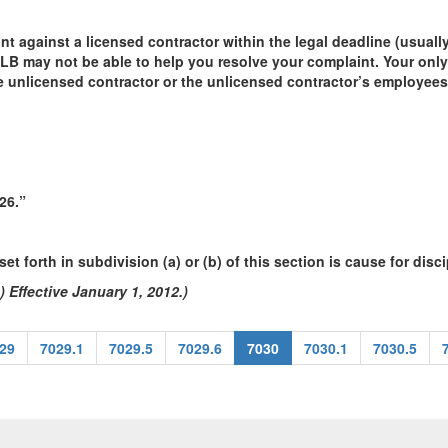
int against a licensed contractor within the legal deadline (usuall
SLB may not be able to help you resolve your complaint. Your only
the unlicensed contractor or the unlicensed contractor’s employees
26.”
et forth in subdivision (a) or (b) of this section is cause for disci
 Effective January 1, 2012.)
29
7029.1
7029.5
7029.6
7030
7030.1
7030.5