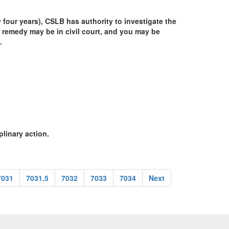
y four years), CSLB has authority to investigate the
 remedy may be in civil court, and you may be
.
plinary action.
7031
7031.5
7032
7033
7034
Next