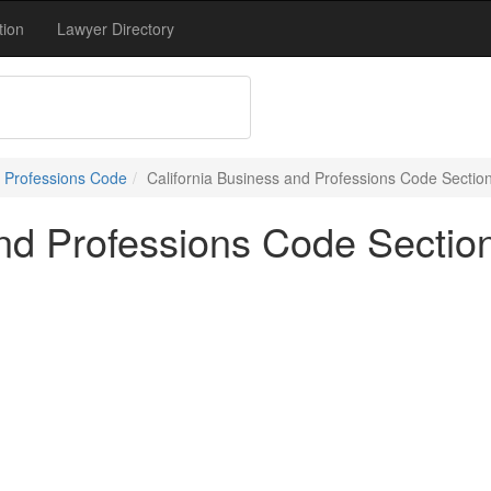
tion
Lawyer Directory
 Professions Code
California Business and Professions Code Sectio
and Professions Code Sectio