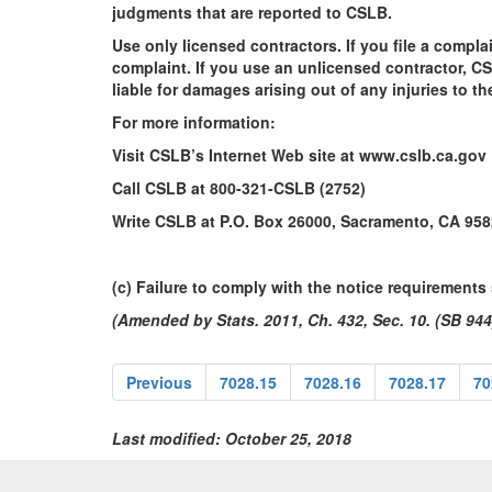
judgments that are reported to CSLB.
Use only licensed contractors. If you file a compla
complaint. If you use an unlicensed contractor, C
liable for damages arising out of any injuries to 
For more information:
Visit CSLB’s Internet Web site at www.cslb.ca.gov
Call CSLB at 800-321-CSLB (2752)
Write CSLB at P.O. Box 26000, Sacramento, CA 958
(c) Failure to comply with the notice requirements s
(Amended by Stats. 2011, Ch. 432, Sec. 10. (SB 944)
Previous
7028.15
7028.16
7028.17
70
Last modified: October 25, 2018