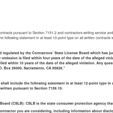
ntracts pursuant to Section 7151.2 and contractors writing service and
he following statement in at least 10-point type on all written contracts
d regulated by the Contractors’ State License Board which has jur
 omission is filed within four years of the date of the alleged viol
iled within 10 years of the date of the alleged violation. Any que
P.O. Box 26000, Sacramento, CA 95826.”
 shall include the following statement in at least 12-point type i
 written pursuant to Section 7159.10:
 Board (CSLB): CSLB is the state consumer protection agency that
ntractor you are considering, including information about disclos