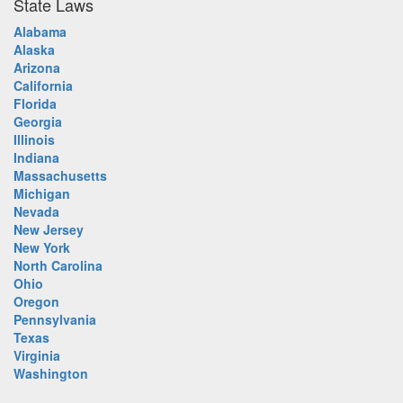
State Laws
Alabama
Alaska
Arizona
California
Florida
Georgia
Illinois
Indiana
Massachusetts
Michigan
Nevada
New Jersey
New York
North Carolina
Ohio
Oregon
Pennsylvania
Texas
Virginia
Washington