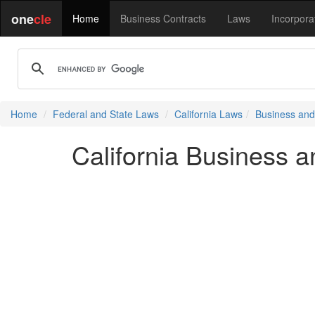
one
cle
Home
Business Contracts
Laws
Incorpora
Home
Federal and State Laws
California Laws
Business and
California Business 