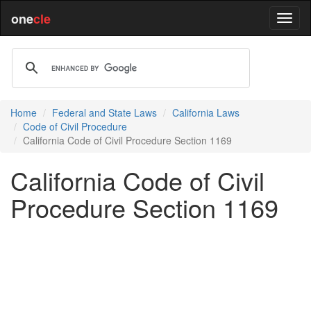
one
cle
Home
Federal and State Laws
California Laws
Code of Civil Procedure
California Code of Civil Procedure Section 1169
California Code of Civil
Procedure Section 1169