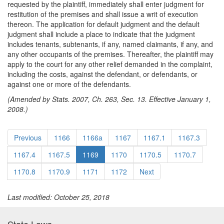
requested by the plaintiff, immediately shall enter judgment for
restitution of the premises and shall issue a writ of execution
thereon. The application for default judgment and the default
judgment shall include a place to indicate that the judgment
includes tenants, subtenants, if any, named claimants, if any, and
any other occupants of the premises. Thereafter, the plaintiff may
apply to the court for any other relief demanded in the complaint,
including the costs, against the defendant, or defendants, or
against one or more of the defendants.
(Amended by Stats. 2007, Ch. 263, Sec. 13. Effective January 1,
2008.)
Previous
1166
1166a
1167
1167.1
1167.3
1167.4
1167.5
1169
1170
1170.5
1170.7
1170.8
1170.9
1171
1172
Next
Last modified: October 25, 2018