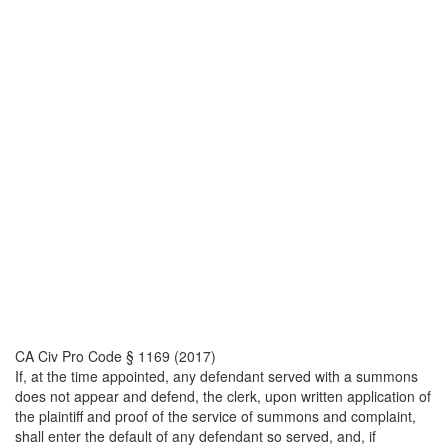
CA Civ Pro Code § 1169 (2017)
If, at the time appointed, any defendant served with a summons
does not appear and defend, the clerk, upon written application of
the plaintiff and proof of the service of summons and complaint,
shall enter the default of any defendant so served, and, if