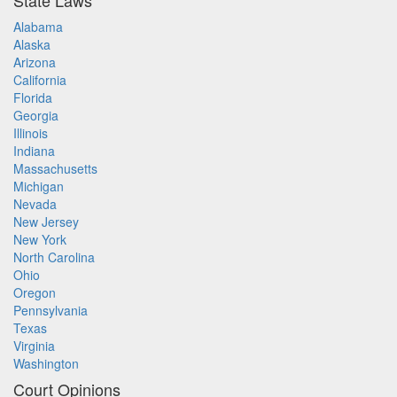
State Laws
Alabama
Alaska
Arizona
California
Florida
Georgia
Illinois
Indiana
Massachusetts
Michigan
Nevada
New Jersey
New York
North Carolina
Ohio
Oregon
Pennsylvania
Texas
Virginia
Washington
Court Opinions