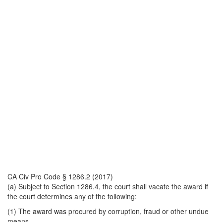
CA Civ Pro Code § 1286.2 (2017)
(a) Subject to Section 1286.4, the court shall vacate the award if
the court determines any of the following:
(1) The award was procured by corruption, fraud or other undue
means.