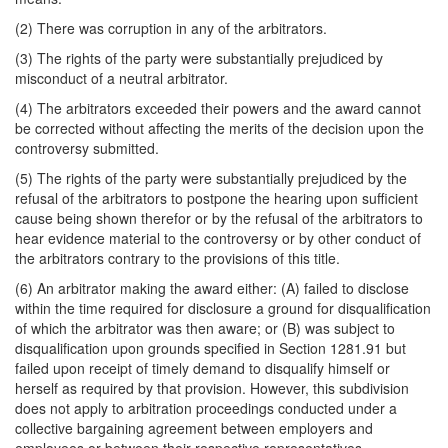
(2) There was corruption in any of the arbitrators.
(3) The rights of the party were substantially prejudiced by
misconduct of a neutral arbitrator.
(4) The arbitrators exceeded their powers and the award cannot
be corrected without affecting the merits of the decision upon the
controversy submitted.
(5) The rights of the party were substantially prejudiced by the
refusal of the arbitrators to postpone the hearing upon sufficient
cause being shown therefor or by the refusal of the arbitrators to
hear evidence material to the controversy or by other conduct of
the arbitrators contrary to the provisions of this title.
(6) An arbitrator making the award either: (A) failed to disclose
within the time required for disclosure a ground for disqualification
of which the arbitrator was then aware; or (B) was subject to
disqualification upon grounds specified in Section 1281.91 but
failed upon receipt of timely demand to disqualify himself or
herself as required by that provision. However, this subdivision
does not apply to arbitration proceedings conducted under a
collective bargaining agreement between employers and