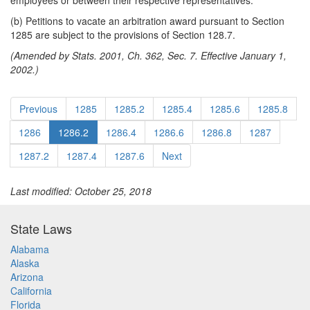
employees or between their respective representatives.
(b) Petitions to vacate an arbitration award pursuant to Section
1285 are subject to the provisions of Section 128.7.
(Amended by Stats. 2001, Ch. 362, Sec. 7. Effective January 1,
2002.)
Previous
1285
1285.2
1285.4
1285.6
1285.8
1286
1286.2
1286.4
1286.6
1286.8
1287
1287.2
1287.4
1287.6
Next
Last modified: October 25, 2018
State Laws
Alabama
Alaska
Arizona
California
Florida