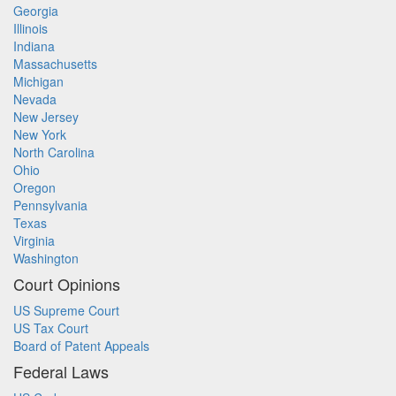
Georgia
Illinois
Indiana
Massachusetts
Michigan
Nevada
New Jersey
New York
North Carolina
Ohio
Oregon
Pennsylvania
Texas
Virginia
Washington
Court Opinions
US Supreme Court
US Tax Court
Board of Patent Appeals
Federal Laws