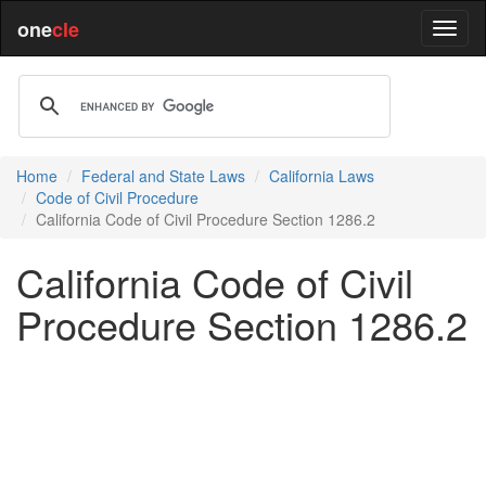
one
cle
Home
Federal and State Laws
California Laws
Code of Civil Procedure
California Code of Civil Procedure Section 1286.2
California Code of Civil
Procedure Section 1286.2