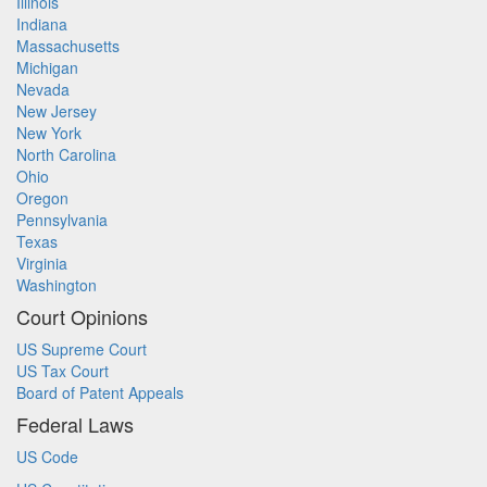
Illinois
Indiana
Massachusetts
Michigan
Nevada
New Jersey
New York
North Carolina
Ohio
Oregon
Pennsylvania
Texas
Virginia
Washington
Court Opinions
US Supreme Court
US Tax Court
Board of Patent Appeals
Federal Laws
US Code