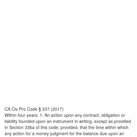
CA Civ Pro Code § 337 (2017)
Within four years: 1. An action upon any contract, obligation or
liability founded upon an instrument in writing, except as provided
in Section 336a of this code; provided, that the time within which
any action for a money judgment for the balance due upon an