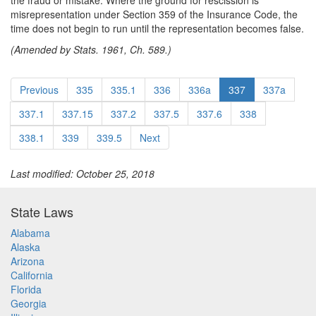
the fraud or mistake. Where the ground for rescission is
misrepresentation under Section 359 of the Insurance Code, the
time does not begin to run until the representation becomes false.
(Amended by Stats. 1961, Ch. 589.)
Previous
335
335.1
336
336a
337
337a
337.1
337.15
337.2
337.5
337.6
338
338.1
339
339.5
Next
Last modified: October 25, 2018
State Laws
Alabama
Alaska
Arizona
California
Florida
Georgia