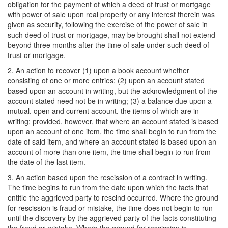
obligation for the payment of which a deed of trust or mortgage
with power of sale upon real property or any interest therein was
given as security, following the exercise of the power of sale in
such deed of trust or mortgage, may be brought shall not extend
beyond three months after the time of sale under such deed of
trust or mortgage.
2. An action to recover (1) upon a book account whether
consisting of one or more entries; (2) upon an account stated
based upon an account in writing, but the acknowledgment of the
account stated need not be in writing; (3) a balance due upon a
mutual, open and current account, the items of which are in
writing; provided, however, that where an account stated is based
upon an account of one item, the time shall begin to run from the
date of said item, and where an account stated is based upon an
account of more than one item, the time shall begin to run from
the date of the last item.
3. An action based upon the rescission of a contract in writing.
The time begins to run from the date upon which the facts that
entitle the aggrieved party to rescind occurred. Where the ground
for rescission is fraud or mistake, the time does not begin to run
until the discovery by the aggrieved party of the facts constituting