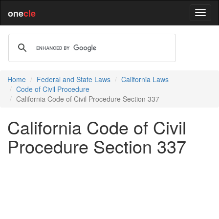
one
cle
Home
Federal and State Laws
California Laws
Code of Civil Procedure
California Code of Civil Procedure Section 337
California Code of Civil
Procedure Section 337