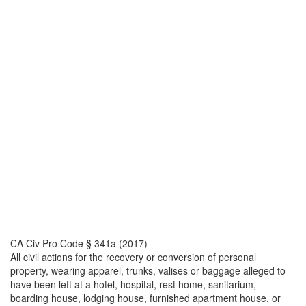
CA Civ Pro Code § 341a (2017)
All civil actions for the recovery or conversion of personal
property, wearing apparel, trunks, valises or baggage alleged to
have been left at a hotel, hospital, rest home, sanitarium,
boarding house, lodging house, furnished apartment house, or