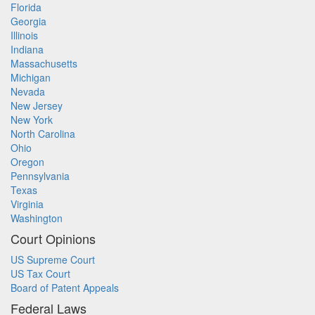
Florida
Georgia
Illinois
Indiana
Massachusetts
Michigan
Nevada
New Jersey
New York
North Carolina
Ohio
Oregon
Pennsylvania
Texas
Virginia
Washington
Court Opinions
US Supreme Court
US Tax Court
Board of Patent Appeals
Federal Laws