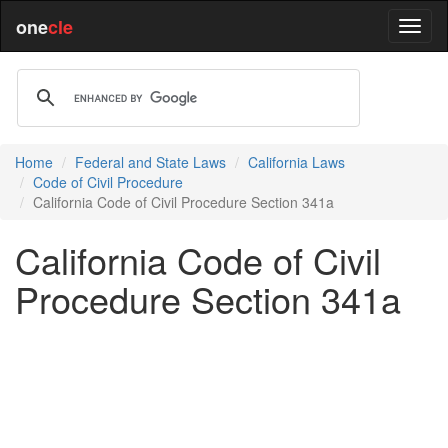
one
cle
Home
Federal and State Laws
California Laws
Code of Civil Procedure
California Code of Civil Procedure Section 341a
California Code of Civil
Procedure Section 341a