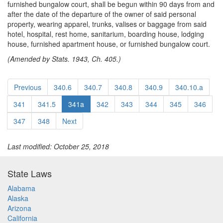
furnished bungalow court, shall be begun within 90 days from and
after the date of the departure of the owner of said personal
property, wearing apparel, trunks, valises or baggage from said
hotel, hospital, rest home, sanitarium, boarding house, lodging
house, furnished apartment house, or furnished bungalow court.
(Amended by Stats. 1943, Ch. 405.)
Previous
340.6
340.7
340.8
340.9
340.10.a
341
341.5
341a
342
343
344
345
346
347
348
Next
Last modified: October 25, 2018
State Laws
Alabama
Alaska
Arizona
California