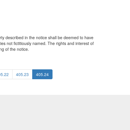
rty described in the notice shall be deemed to have
ies not fictitiously named. The rights and interest of
ng of the notice.
05.22
405.23
405.24