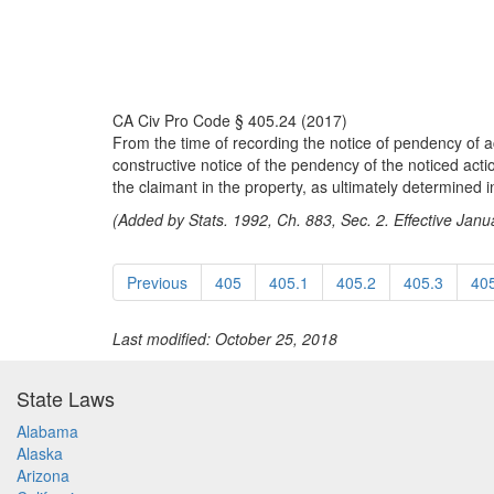
CA Civ Pro Code § 405.24 (2017)
From the time of recording the notice of pendency of a
constructive notice of the pendency of the noticed actio
the claimant in the property, as ultimately determined i
(Added by Stats. 1992, Ch. 883, Sec. 2. Effective Janu
Previous
405
405.1
405.2
405.3
40
Last modified: October 25, 2018
State Laws
Alabama
Alaska
Arizona