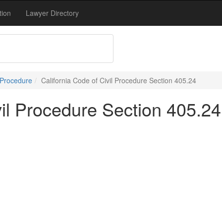
tion
Lawyer Directory
 Procedure
California Code of Civil Procedure Section 405.24
vil Procedure Section 405.24