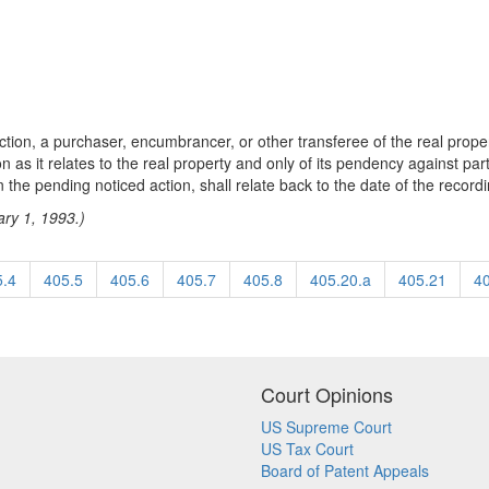
ction, a purchaser, encumbrancer, or other transferee of the real prope
n as it relates to the real property and only of its pendency against part
n the pending noticed action, shall relate back to the date of the recordi
ary 1, 1993.)
5.4
405.5
405.6
405.7
405.8
405.20.a
405.21
4
Court Opinions
US Supreme Court
US Tax Court
Board of Patent Appeals