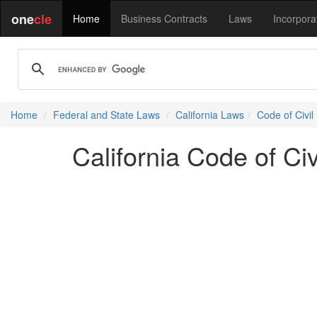
one
cle
Home
Business Contracts
Laws
Incorpora
Home
Federal and State Laws
California Laws
Code of Civil
California Code of Ci