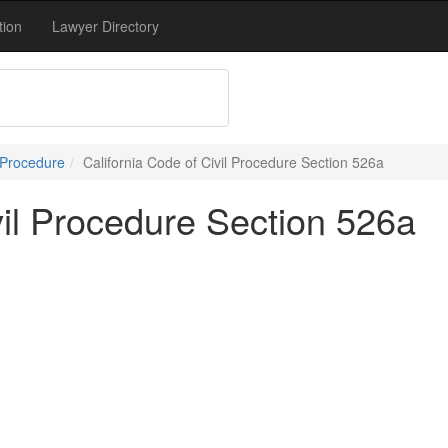
tion
Lawyer Directory
 Procedure
California Code of Civil Procedure Section 526a
vil Procedure Section 526a