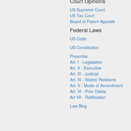
Court Opinions
US Supreme Court
US Tax Court
Board of Patent Appeals
Federal Laws
US Code
US Constitution
Preamble
Art. I - Legislative
Art. II - Executive
Art. III - Judicial
Art. IV - States' Relations
Art. V - Mode of Amendment
Art. VI - Prior Debts
Art VII - Ratification
Law Blog