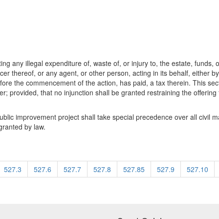
g any illegal expenditure of, waste of, or injury to, the estate, funds, o
r thereof, or any agent, or other person, acting in its behalf, either by
efore the commencement of the action, has paid, a tax therein. This secti
icer; provided, that no injunction shall be granted restraining the offerin
public improvement project shall take special precedence over all civil 
granted by law.
527.3
527.6
527.7
527.8
527.85
527.9
527.10