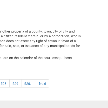
r other property of a county, town, city or city and
 a citizen resident therein, or by a corporation, who is
on does not affect any right of action in favor of a
g for sale, sale, or issuance of any municipal bonds for
matters on the calendar of the court except those
528
529
529.1
Next