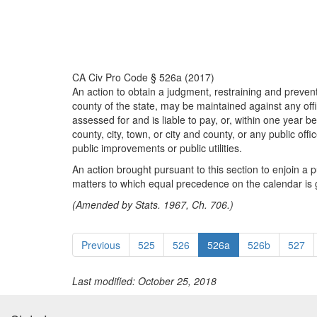
CA Civ Pro Code § 526a (2017)
An action to obtain a judgment, restraining and preventin
county of the state, may be maintained against any office
assessed for and is liable to pay, or, within one year b
county, city, town, or city and county, or any public off
public improvements or public utilities.
An action brought pursuant to this section to enjoin a 
matters to which equal precedence on the calendar is 
(Amended by Stats. 1967, Ch. 706.)
Previous
525
526
526a
526b
527
Last modified: October 25, 2018