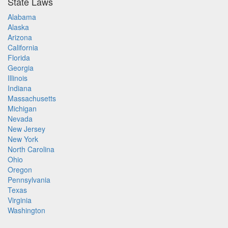
State Laws
Alabama
Alaska
Arizona
California
Florida
Georgia
Illinois
Indiana
Massachusetts
Michigan
Nevada
New Jersey
New York
North Carolina
Ohio
Oregon
Pennsylvania
Texas
Virginia
Washington