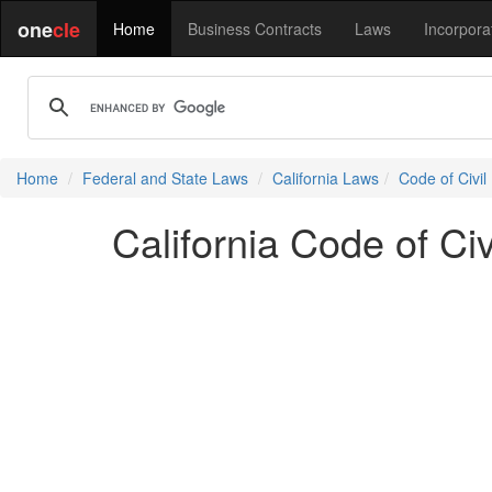
one
cle
Home
Business Contracts
Laws
Incorpora
Home
Federal and State Laws
California Laws
Code of Civil
California Code of Ci