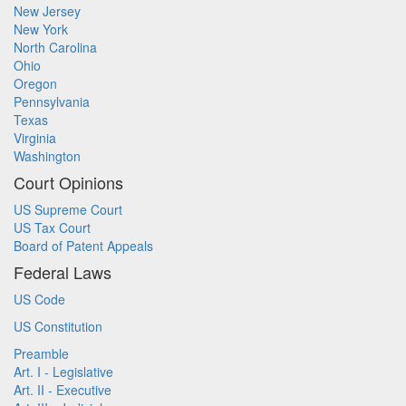
New Jersey
New York
North Carolina
Ohio
Oregon
Pennsylvania
Texas
Virginia
Washington
Court Opinions
US Supreme Court
US Tax Court
Board of Patent Appeals
Federal Laws
US Code
US Constitution
Preamble
Art. I - Legislative
Art. II - Executive