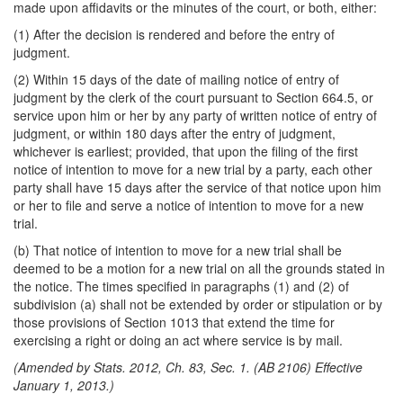
made upon affidavits or the minutes of the court, or both, either:
(1) After the decision is rendered and before the entry of
judgment.
(2) Within 15 days of the date of mailing notice of entry of
judgment by the clerk of the court pursuant to Section 664.5, or
service upon him or her by any party of written notice of entry of
judgment, or within 180 days after the entry of judgment,
whichever is earliest; provided, that upon the filing of the first
notice of intention to move for a new trial by a party, each other
party shall have 15 days after the service of that notice upon him
or her to file and serve a notice of intention to move for a new
trial.
(b) That notice of intention to move for a new trial shall be
deemed to be a motion for a new trial on all the grounds stated in
the notice. The times specified in paragraphs (1) and (2) of
subdivision (a) shall not be extended by order or stipulation or by
those provisions of Section 1013 that extend the time for
exercising a right or doing an act where service is by mail.
(Amended by Stats. 2012, Ch. 83, Sec. 1. (AB 2106) Effective
January 1, 2013.)