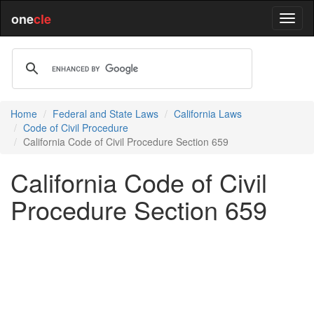
one
cle
Home
Federal and State Laws
California Laws
Code of Civil Procedure
California Code of Civil Procedure Section 659
California Code of Civil
Procedure Section 659