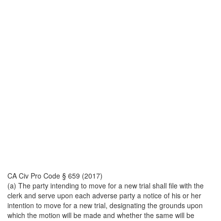
CA Civ Pro Code § 659 (2017)
(a) The party intending to move for a new trial shall file with the
clerk and serve upon each adverse party a notice of his or her
intention to move for a new trial, designating the grounds upon
which the motion will be made and whether the same will be