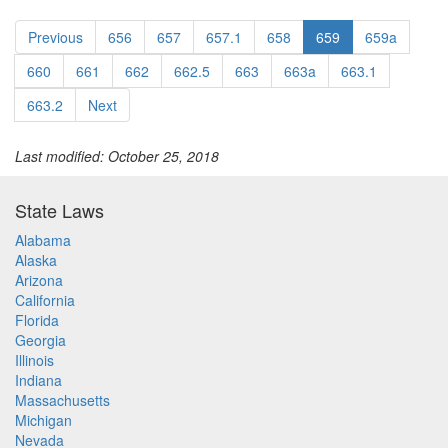
Previous
656
657
657.1
658
659
659a
660
661
662
662.5
663
663a
663.1
663.2
Next
Last modified: October 25, 2018
State Laws
Alabama
Alaska
Arizona
California
Florida
Georgia
Illinois
Indiana
Massachusetts
Michigan
Nevada