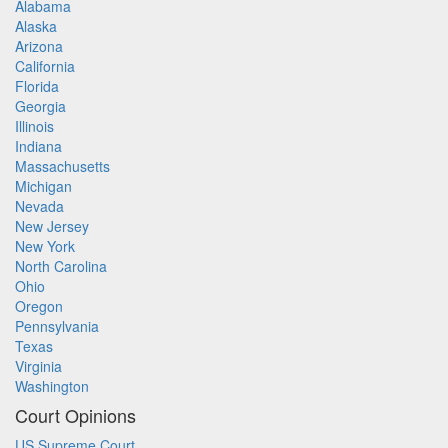
Alabama
Alaska
Arizona
California
Florida
Georgia
Illinois
Indiana
Massachusetts
Michigan
Nevada
New Jersey
New York
North Carolina
Ohio
Oregon
Pennsylvania
Texas
Virginia
Washington
Court Opinions
US Supreme Court