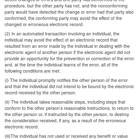
procedure, but the other party has not, and the nonconforming
party would have detected the change or error had that party also
conformed, the conforming party may avoid the effect of the
changed or erroneous electronic record.
(2) In an automated transaction involving an individual, the
individual may avoid the effect of an electronic record that
resulted from an error made by the individual in dealing with the
electronic agent of another person if the electronic agent did not
provide an opportunity for the prevention or correction of the error
and, at the time the individual learns of the error, all of the
following conditions are met:
(i) The individual promptly notifies the other person of the error
and that the individual did not intend to be bound by the electronic
record received by the other person.
(ii) The individual takes reasonable steps, including steps that
conform to the other person’s reasonable instructions, to return to
the other person or, if instructed by the other person, to destroy
the consideration received, if any, as a result of the erroneous
electronic record.
(iii)The individual has not used or received any benefit or value