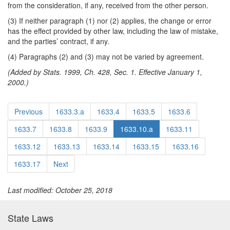
from the consideration, if any, received from the other person.
(3) If neither paragraph (1) nor (2) applies, the change or error
has the effect provided by other law, including the law of mistake,
and the parties’ contract, if any.
(4) Paragraphs (2) and (3) may not be varied by agreement.
(Added by Stats. 1999, Ch. 428, Sec. 1. Effective January 1,
2000.)
Previous
1633.3.a
1633.4
1633.5
1633.6
1633.7
1633.8
1633.9
1633.10.a
1633.11
1633.12
1633.13
1633.14
1633.15
1633.16
1633.17
Next
Last modified: October 25, 2018
State Laws