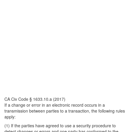
CA Civ Code § 1633.10.a (2017)
If a change or error in an electronic record occurs in a
transmission between parties to a transaction, the following rules
apply:
(1) If the parties have agreed to use a security procedure to
detect changes or errors and one party has conformed to the