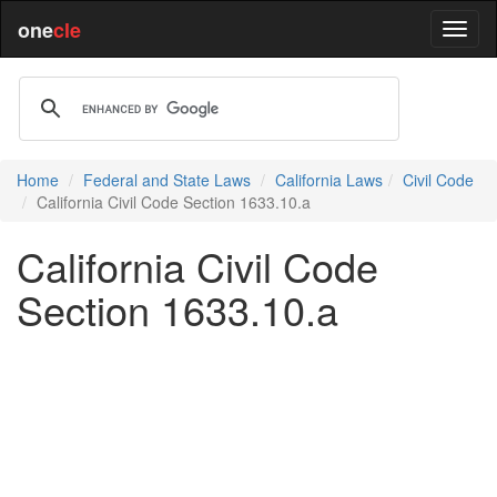
one
cle
Home
Federal and State Laws
California Laws
Civil Code
California Civil Code Section 1633.10.a
California Civil Code
Section 1633.10.a