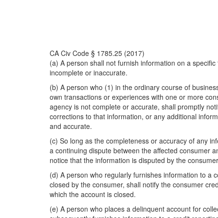
CA Civ Code § 1785.25 (2017)
(a) A person shall not furnish information on a specifi
incomplete or inaccurate.
(b) A person who (1) in the ordinary course of busines
own transactions or experiences with one or more cons
agency is not complete or accurate, shall promptly not
corrections to that information, or any additional inf
and accurate.
(c) So long as the completeness or accuracy of any inf
a continuing dispute between the affected consumer an
notice that the information is disputed by the consumer
(d) A person who regularly furnishes information to a
closed by the consumer, shall notify the consumer credi
which the account is closed.
(e) A person who places a delinquent account for collecti