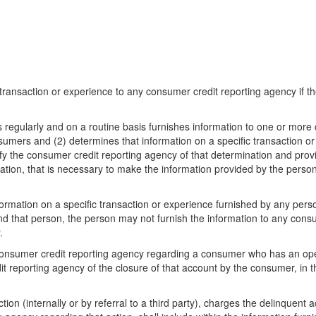
c transaction or experience to any consumer credit reporting agency if 
s regularly and on a routine basis furnishes information to one or mor
umers and (2) determines that information on a specific transaction or
ify the consumer credit reporting agency of that determination and pro
ormation, that is necessary to make the information provided by the pers
ormation on a specific transaction or experience furnished by any perso
d that person, the person may not furnish the information to any consu
.
 consumer credit reporting agency regarding a consumer who has an ope
t reporting agency of the closure of that account by the consumer, in th
on (internally or by referral to a third party), charges the delinquent ac