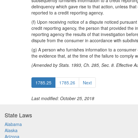
subsequently furnishes information to a credit reporti
delinquency which gave rise to that action, unless that
reported to a credit reporting agency.
(f) Upon receiving notice of a dispute noticed pursuan
credit reporting agency, the person that provided the i
reporting agency the results of that investigation bef
dispute from the consumer in accordance with subdivisi
(g) A person who furnishes information to a consumer cr
the evidence that, at the time of the failure to comply
(Amended by Stats. 1993, Ch. 285, Sec. 8. Effective Au
1785.25
1785.26
Next
Last modified: October 25, 2018
State Laws
Alabama
Alaska
Arizona