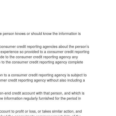
the person knows or should know the information is
e consumer credit reporting agencies about the person’s
 experience so provided to a consumer credit reporting
vide to the consumer credit reporting agency any
on to the consumer credit reporting agency complete
n to a consumer credit reporting agency is subject to
mer credit reporting agency without also including a
n-end credit account with that person, and which is
e information regularly furnished for the period in
count to profit or loss, or takes similar action, and