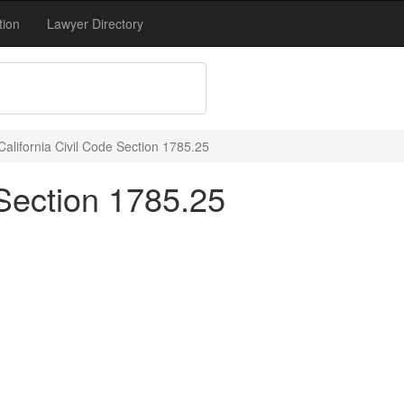
tion
Lawyer Directory
California Civil Code Section 1785.25
 Section 1785.25