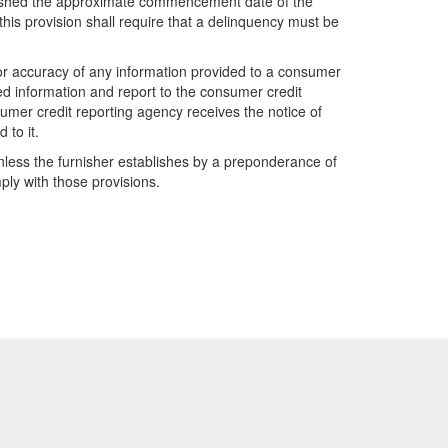
furnished the approximate commencement date of the
this provision shall require that a delinquency must be
 or accuracy of any information provided to a consumer
ted information and report to the consumer credit
sumer credit reporting agency receives the notice of
 to it.
 unless the furnisher establishes by a preponderance of
ply with those provisions.