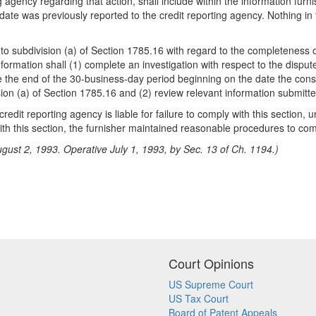
ng agency regarding that action, shall include within the information 
 date was previously reported to the credit reporting agency. Nothing in 
t to subdivision (a) of Section 1785.16 with regard to the completeness
nformation shall (1) complete an investigation with respect to the dispu
ore the end of the 30-business-day period beginning on the date the con
on (a) of Section 1785.16 and (2) review relevant information submitted
edit reporting agency is liable for failure to comply with this section,
 with this section, the furnisher maintained reasonable procedures to com
gust 2, 1993. Operative July 1, 1993, by Sec. 13 of Ch. 1194.)
Court Opinions
US Supreme Court
US Tax Court
Board of Patent Appeals