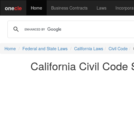
one
cle
Home
Business Contracts
Laws
Incorpora
Home
Federal and State Laws
California Laws
Civil Code
California Civil Code