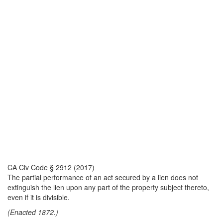
CA Civ Code § 2912 (2017)
The partial performance of an act secured by a lien does not
extinguish the lien upon any part of the property subject thereto,
even if it is divisible.
(Enacted 1872.)