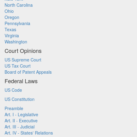
North Carolina
Ohio
Oregon
Pennsylvania
Texas
Virginia
Washington
Court Opinions
US Supreme Court
US Tax Court
Board of Patent Appeals
Federal Laws
US Code
US Constitution
Preamble
Art. I - Legislative
Art. II - Executive
Art. III - Judicial
Art. IV - States' Relations