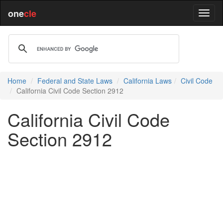
one
cle
Home
Federal and State Laws
California Laws
Civil Code
California Civil Code Section 2912
California Civil Code
Section 2912