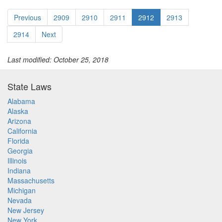
Previous
2909
2910
2911
2912
2913
2914
Next
Last modified: October 25, 2018
State Laws
Alabama
Alaska
Arizona
California
Florida
Georgia
Illinois
Indiana
Massachusetts
Michigan
Nevada
New Jersey
New York