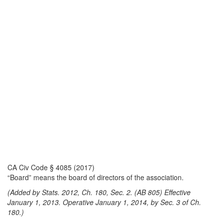
CA Civ Code § 4085 (2017)
“Board” means the board of directors of the association.
(Added by Stats. 2012, Ch. 180, Sec. 2. (AB 805) Effective
January 1, 2013. Operative January 1, 2014, by Sec. 3 of Ch.
180.)