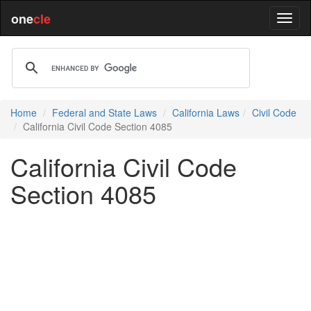
one
cle
Home
Federal and State Laws
California Laws
Civil Code
California Civil Code Section 4085
California Civil Code
Section 4085