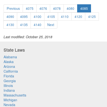
Previous
4075
4076
4078
4080
4085
4090
4095
4100
4105
4110
4120
4125
4130
4135
4140
Next
Last modified: October 25, 2018
State Laws
Alabama
Alaska
Arizona
California
Florida
Georgia
Illinois
Indiana
Massachusetts
Michigan
Nevada