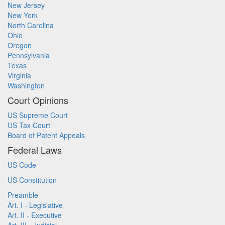
New Jersey
New York
North Carolina
Ohio
Oregon
Pennsylvania
Texas
Virginia
Washington
Court Opinions
US Supreme Court
US Tax Court
Board of Patent Appeals
Federal Laws
US Code
US Constitution
Preamble
Art. I - Legislative
Art. II - Executive