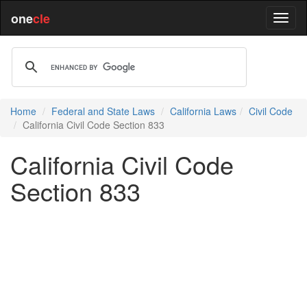
one
cle
Home
Federal and State Laws
California Laws
Civil Code
California Civil Code Section 833
California Civil Code
Section 833