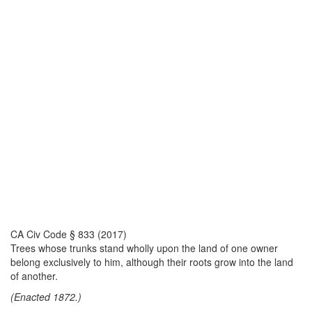
CA Civ Code § 833 (2017)
Trees whose trunks stand wholly upon the land of one owner
belong exclusively to him, although their roots grow into the land
of another.
(Enacted 1872.)