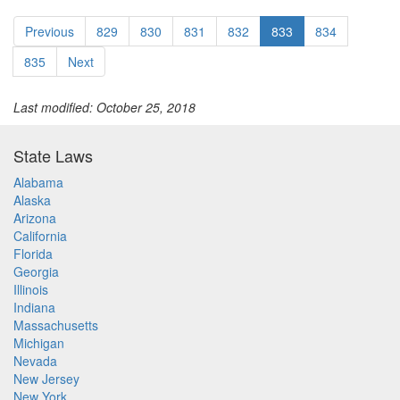
Previous
829
830
831
832
833
834
835
Next
Last modified: October 25, 2018
State Laws
Alabama
Alaska
Arizona
California
Florida
Georgia
Illinois
Indiana
Massachusetts
Michigan
Nevada
New Jersey
New York