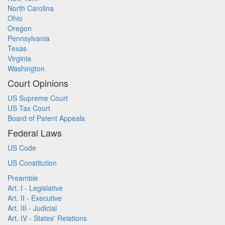
North Carolina
Ohio
Oregon
Pennsylvania
Texas
Virginia
Washington
Court Opinions
US Supreme Court
US Tax Court
Board of Patent Appeals
Federal Laws
US Code
US Constitution
Preamble
Art. I - Legislative
Art. II - Executive
Art. III - Judicial
Art. IV - States' Relations