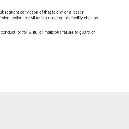
 subsequent conviction of that felony or a lesser
l action, a civil action alleging this liability shall be
conduct, or for willful or malicious failure to guard or