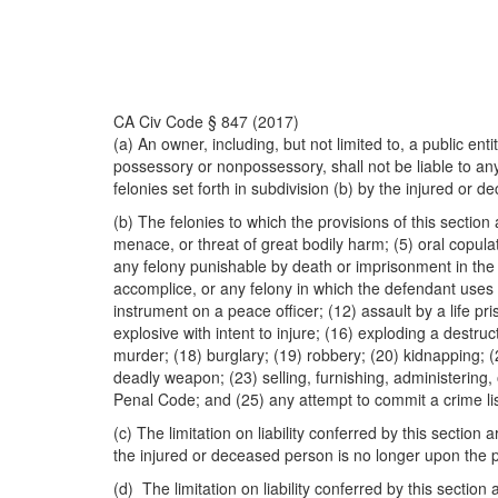
CA Civ Code § 847 (2017)
(a) An owner, including, but not limited to, a public en
possessory or nonpossessory, shall not be liable to any
felonies set forth in subdivision (b) by the injured or 
(b) The felonies to which the provisions of this sectio
menace, or threat of great bodily harm; (5) oral copula
any felony punishable by death or imprisonment in the st
accomplice, or any felony in which the defendant uses 
instrument on a peace officer; (12) assault by a life p
explosive with intent to injure; (16) exploding a destru
murder; (18) burglary; (19) robbery; (20) kidnapping; 
deadly weapon; (23) selling, furnishing, administering,
Penal Code; and (25) any attempt to commit a crime list
(c) The limitation on liability conferred by this sect
the injured or deceased person is no longer upon the p
(d) The limitation on liability conferred by this sectio