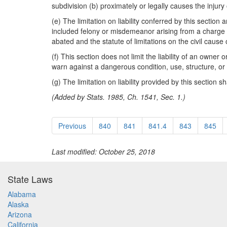
subdivision (b) proximately or legally causes the injury
(e) The limitation on liability conferred by this section
included felony or misdemeanor arising from a charge of a
abated and the statute of limitations on the civil cause o
(f) This section does not limit the liability of an owner 
warn against a dangerous condition, use, structure, or a
(g) The limitation on liability provided by this section s
(Added by Stats. 1985, Ch. 1541, Sec. 1.)
Previous
840
841
841.4
843
845
Last modified: October 25, 2018
State Laws
Alabama
Alaska
Arizona
California