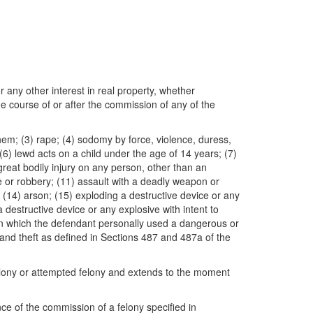
r any other interest in real property, whether
he course of or after the commission of any of the
hem; (3) rape; (4) sodomy by force, violence, duress,
(6) lewd acts on a child under the age of 14 years; (7)
 great bodily injury on any person, other than an
e or robbery; (11) assault with a deadly weapon or
 (14) arson; (15) exploding a destructive device or any
a destructive device or any explosive with intent to
y in which the defendant personally used a dangerous or
rand theft as defined in Sections 487 and 487a of the
felony or attempted felony and extends to the moment
nce of the commission of a felony specified in