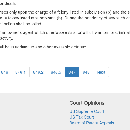
 or death.
 arises only upon the charge of a felony listed in subdivision (b) and the
 felony listed in subdivision (b). During the pendency of any such crimina
f action shall be tolled.
or an owner’s agent which otherwise exists for willful, wanton, or criminal 
ctivity.
hall be in addition to any other available defense.
846
846.1
846.2
846.5
847
848
Next
Court Opinions
US Supreme Court
US Tax Court
Board of Patent Appeals