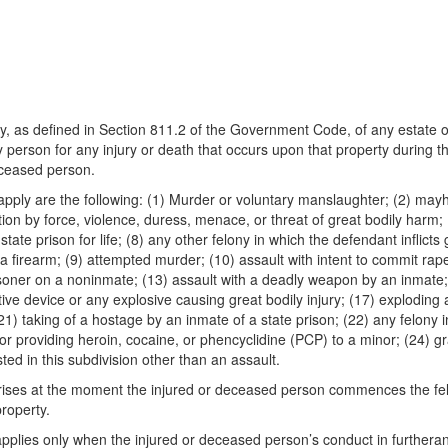
tity, as defined in Section 811.2 of the Government Code, of any estate o
 person for any injury or death that occurs upon that property during t
deceased person.
n apply are the following: (1) Murder or voluntary manslaughter; (2) may
tion by force, violence, duress, menace, or threat of great bodily harm; 
ate prison for life; (8) any other felony in which the defendant inflicts
a firearm; (9) attempted murder; (10) assault with intent to commit rap
risoner on a noninmate; (13) assault with a deadly weapon by an inmate;
ctive device or any explosive causing great bodily injury; (17) exploding 
(21) taking of a hostage by an inmate of a state prison; (22) any felon
 or providing heroin, cocaine, or phencyclidine (PCP) to a minor; (24) g
ed in this subdivision other than an assault.
ion arises at the moment the injured or deceased person commences the 
roperty.
n applies only when the injured or deceased person’s conduct in furthera