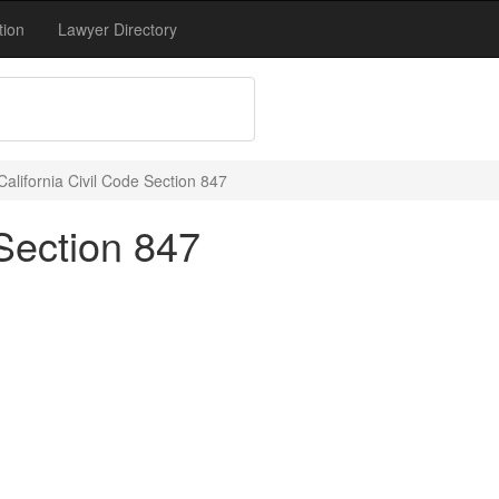
tion
Lawyer Directory
California Civil Code Section 847
 Section 847