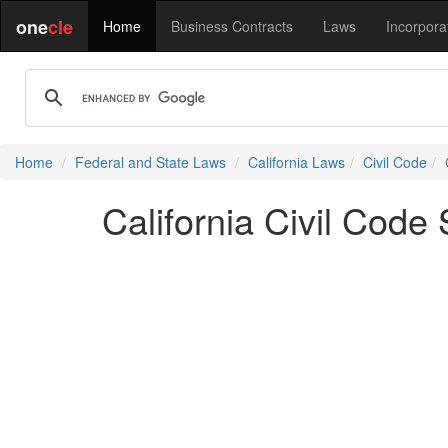
one
cle
Home
Business Contracts
Laws
Incorpora
Home
Federal and State Laws
California Laws
Civil Code
California Civil Code