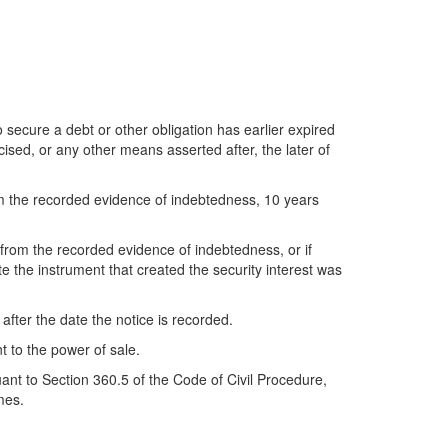
to secure a debt or other obligation has earlier expired
ised, or any other means asserted after, the later of
from the recorded evidence of indebtedness, 10 years
le from the recorded evidence of indebtedness, or if
te the instrument that created the security interest was
 after the date the notice is recorded.
t to the power of sale.
nt to Section 360.5 of the Code of Civil Procedure,
mes.