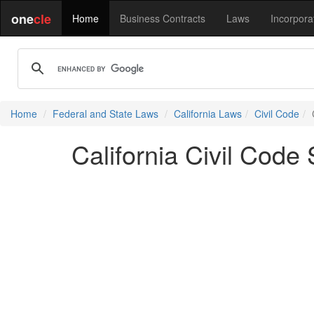
one
cle
Home
Business Contracts
Laws
Incorpora
Home
Federal and State Laws
California Laws
Civil Code
California Civil Code