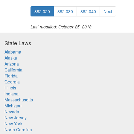
882.020
882.030
882.040
Next
Last modified: October 25, 2018
State Laws
Alabama
Alaska
Arizona
California
Florida
Georgia
Illinois
Indiana
Massachusetts
Michigan
Nevada
New Jersey
New York
North Carolina