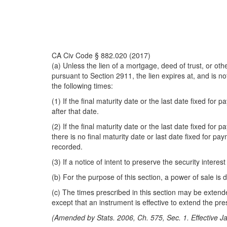
CA Civ Code § 882.020 (2017)
(a) Unless the lien of a mortgage, deed of trust, or othe
pursuant to Section 2911, the lien expires at, and is n
the following times:
(1) If the final maturity date or the last date fixed f
after that date.
(2) If the final maturity date or the last date fixed fo
there is no final maturity date or last date fixed for p
recorded.
(3) If a notice of intent to preserve the security intere
(b) For the purpose of this section, a power of sale i
(c) The times prescribed in this section may be exten
except that an instrument is effective to extend the pres
(Amended by Stats. 2006, Ch. 575, Sec. 1. Effective J