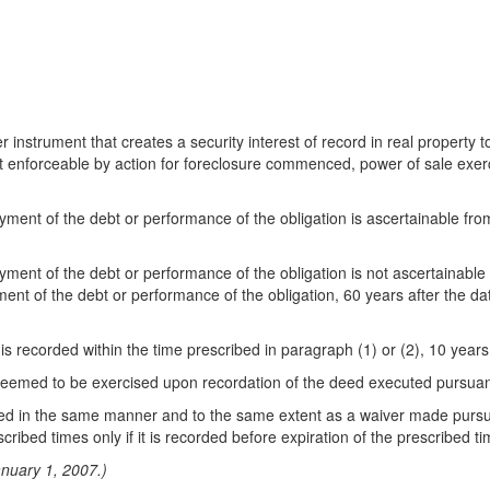
r instrument that creates a security interest of record in real property 
ot enforceable by action for foreclosure commenced, power of sale exerc
or payment of the debt or performance of the obligation is ascertainable 
r payment of the debt or performance of the obligation is not ascertainab
ayment of the debt or performance of the obligation, 60 years after the da
st is recorded within the time prescribed in paragraph (1) or (2), 10 years
s deemed to be exercised upon recordation of the deed executed pursuan
ded in the same manner and to the same extent as a waiver made pursua
cribed times only if it is recorded before expiration of the prescribed ti
anuary 1, 2007.)