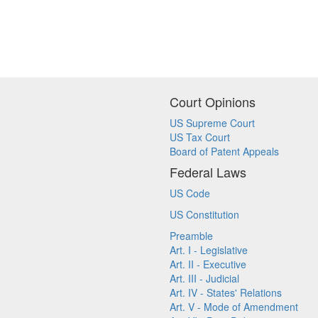
Court Opinions
US Supreme Court
US Tax Court
Board of Patent Appeals
Federal Laws
US Code
US Constitution
Preamble
Art. I - Legislative
Art. II - Executive
Art. III - Judicial
Art. IV - States' Relations
Art. V - Mode of Amendment