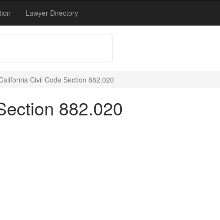
tion
Lawyer Directory
California Civil Code Section 882.020
 Section 882.020