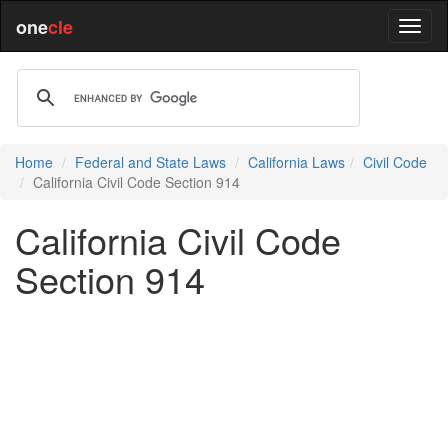
one
cle
Home
Federal and State Laws
California Laws
Civil Code
California Civil Code Section 914
California Civil Code
Section 914