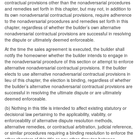
contractual provisions other than the nonadversarial procedures
and remedies set forth in this chapter, but may not, in addition to
its own nonadversarial contractual provisions, require adherence
to the nonadversarial procedures and remedies set forth in this
chapter, regardless of whether the builder’s own alternative
nonadversarial contractual provisions are successful in resolving
the dispute or ultimately deemed enforceable.
At the time the sales agreement is executed, the builder shall
notify the homeowner whether the builder intends to engage in
the nonadversarial procedure of this section or attempt to enforce
alternative nonadversarial contractual provisions. If the builder
elects to use alternative nonadversarial contractual provisions in
lieu of this chapter, the election is binding, regardless of whether
the builder’s alternative nonadversarial contractual provisions are
successful in resolving the ultimate dispute or are ultimately
deemed enforceable.
(b) Nothing in this title is intended to affect existing statutory or
decisional law pertaining to the applicability, viability, or
enforceability of alternative dispute resolution methods,
alternative remedies, or contractual arbitration, judicial reference,
or similar procedures requiring a binding resolution to enforce the