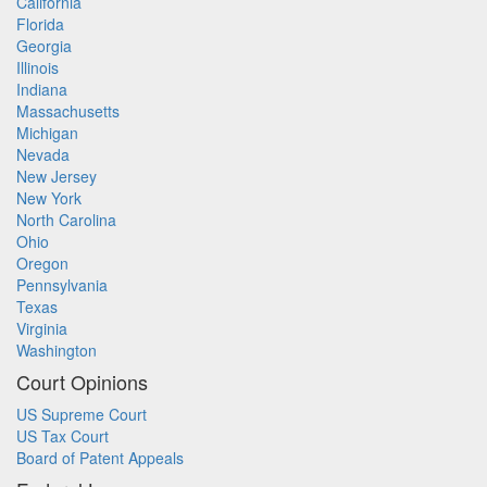
California
Florida
Georgia
Illinois
Indiana
Massachusetts
Michigan
Nevada
New Jersey
New York
North Carolina
Ohio
Oregon
Pennsylvania
Texas
Virginia
Washington
Court Opinions
US Supreme Court
US Tax Court
Board of Patent Appeals