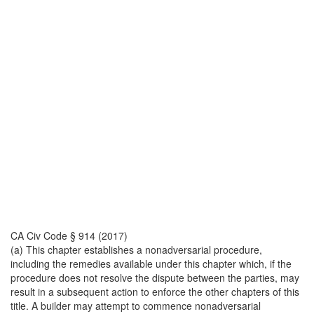
CA Civ Code § 914 (2017)
(a) This chapter establishes a nonadversarial procedure,
including the remedies available under this chapter which, if the
procedure does not resolve the dispute between the parties, may
result in a subsequent action to enforce the other chapters of this
title. A builder may attempt to commence nonadversarial