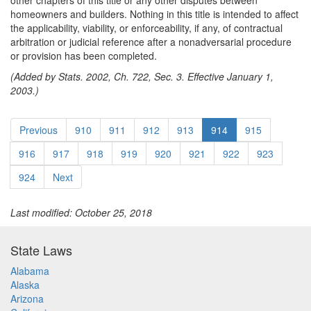
other chapters of this title or any other disputes between
homeowners and builders. Nothing in this title is intended to affect
the applicability, viability, or enforceability, if any, of contractual
arbitration or judicial reference after a nonadversarial procedure
or provision has been completed.
(Added by Stats. 2002, Ch. 722, Sec. 3. Effective January 1,
2003.)
Previous
910
911
912
913
914
915
916
917
918
919
920
921
922
923
924
Next
Last modified: October 25, 2018
State Laws
Alabama
Alaska
Arizona