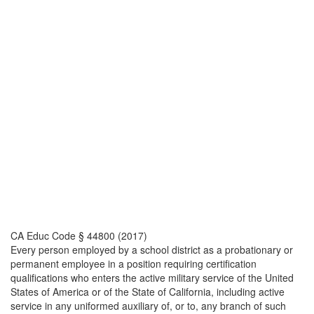
CA Educ Code § 44800 (2017)
Every person employed by a school district as a probationary or
permanent employee in a position requiring certification
qualifications who enters the active military service of the United
States of America or of the State of California, including active
service in any uniformed auxiliary of, or to, any branch of such