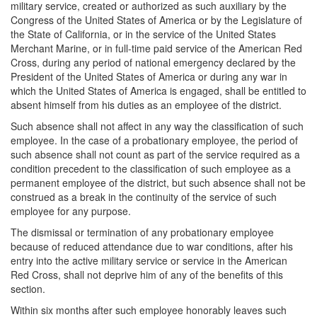
military service, created or authorized as such auxiliary by the
Congress of the United States of America or by the Legislature of
the State of California, or in the service of the United States
Merchant Marine, or in full-time paid service of the American Red
Cross, during any period of national emergency declared by the
President of the United States of America or during any war in
which the United States of America is engaged, shall be entitled to
absent himself from his duties as an employee of the district.
Such absence shall not affect in any way the classification of such
employee. In the case of a probationary employee, the period of
such absence shall not count as part of the service required as a
condition precedent to the classification of such employee as a
permanent employee of the district, but such absence shall not be
construed as a break in the continuity of the service of such
employee for any purpose.
The dismissal or termination of any probationary employee
because of reduced attendance due to war conditions, after his
entry into the active military service or service in the American
Red Cross, shall not deprive him of any of the benefits of this
section.
Within six months after such employee honorably leaves such