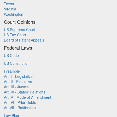
Texas
Virginia
Washington
Court Opinions
US Supreme Court
US Tax Court
Board of Patent Appeals
Federal Laws
US Code
US Constitution
Preamble
Art. I - Legislative
Art. II - Executive
Art. III - Judicial
Art. IV - States' Relations
Art. V - Mode of Amendment
Art. VI - Prior Debts
Art VII - Ratification
Law Blog