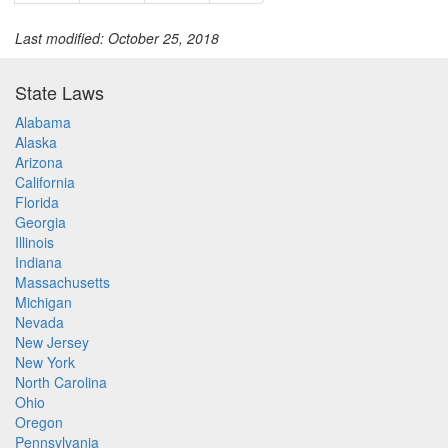
Last modified: October 25, 2018
State Laws
Alabama
Alaska
Arizona
California
Florida
Georgia
Illinois
Indiana
Massachusetts
Michigan
Nevada
New Jersey
New York
North Carolina
Ohio
Oregon
Pennsylvania