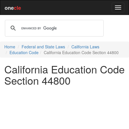
one
cle
Home
Federal and State Laws
California Laws
Education Code
California Education Code Section 44800
California Education Code
Section 44800