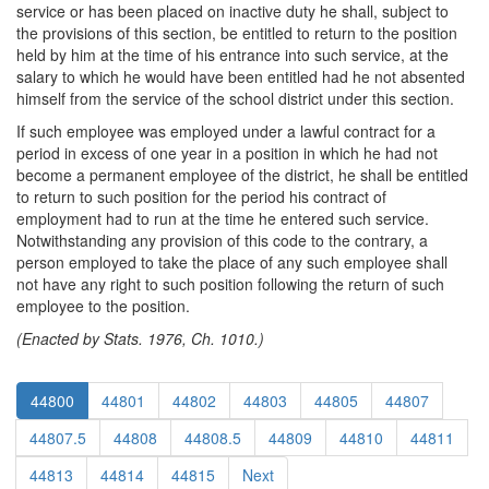
service or has been placed on inactive duty he shall, subject to
the provisions of this section, be entitled to return to the position
held by him at the time of his entrance into such service, at the
salary to which he would have been entitled had he not absented
himself from the service of the school district under this section.
If such employee was employed under a lawful contract for a
period in excess of one year in a position in which he had not
become a permanent employee of the district, he shall be entitled
to return to such position for the period his contract of
employment had to run at the time he entered such service.
Notwithstanding any provision of this code to the contrary, a
person employed to take the place of any such employee shall
not have any right to such position following the return of such
employee to the position.
(Enacted by Stats. 1976, Ch. 1010.)
44800
44801
44802
44803
44805
44807
44807.5
44808
44808.5
44809
44810
44811
44813
44814
44815
Next