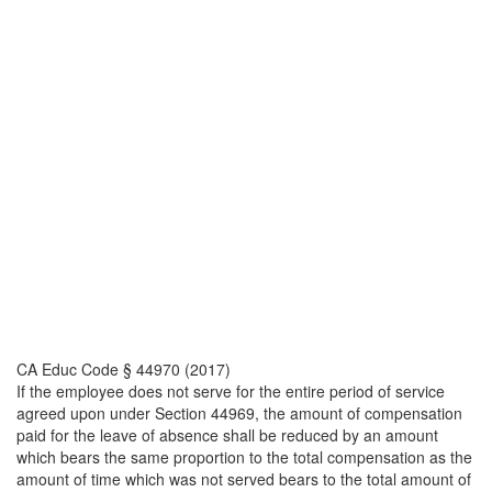
CA Educ Code § 44970 (2017)
If the employee does not serve for the entire period of service
agreed upon under Section 44969, the amount of compensation
paid for the leave of absence shall be reduced by an amount
which bears the same proportion to the total compensation as the
amount of time which was not served bears to the total amount of