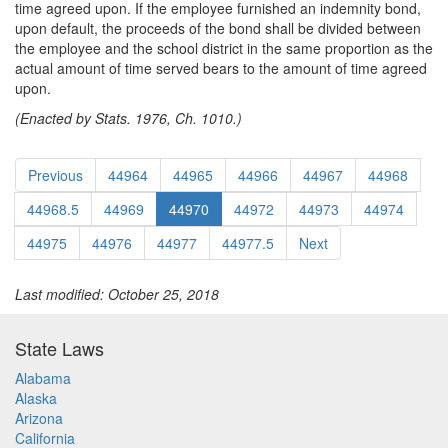
time agreed upon. If the employee furnished an indemnity bond,
upon default, the proceeds of the bond shall be divided between
the employee and the school district in the same proportion as the
actual amount of time served bears to the amount of time agreed
upon.
(Enacted by Stats. 1976, Ch. 1010.)
Previous
44964
44965
44966
44967
44968
44968.5
44969
44970
44972
44973
44974
44975
44976
44977
44977.5
Next
Last modified: October 25, 2018
State Laws
Alabama
Alaska
Arizona
California