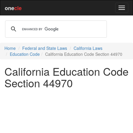
one
cle
Home
Federal and State Laws
California Laws
Education Code
California Education Code Section 44970
California Education Code
Section 44970