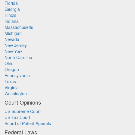
Florida
Georgia
Illinois
Indiana
Massachusetts
Michigan
Nevada
New Jersey
New York
North Carolina
Ohio
Oregon
Pennsylvania
Texas
Virginia
Washington
Court Opinions
US Supreme Court
US Tax Court
Board of Patent Appeals
Federal Laws