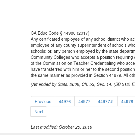
CA Educ Code § 44980 (2017)
Any certificated employee of any school district who acce
employee of any county superintendent of schools who acc
schools; or, any person employed by the state department
Community Colleges who accepts a position requiring cert
of the Commission on Teacher Credentialing who accepts a
have transferred with him or her to the second position
the same manner as provided in Section 44979. All othe
(Amended by Stats. 2009, Ch. 53, Sec. 14. (SB 512) Ef
Previous
44976
44977
44977.5
44978
Next
Last modified: October 25, 2018