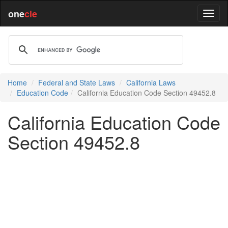
one
cle
Home
Federal and State Laws
California Laws
Education Code
California Education Code Section 49452.8
California Education Code
Section 49452.8