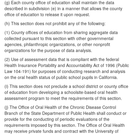
(g) Each county office of education shall maintain the data
described in subdivision (e) in a manner that allows the county
office of education to release it upon request.
(h) This section does not prohibit any of the following:
(1) County offices of education from sharing aggregate data
collected pursuant to this section with other governmental
agencies, philanthropic organizations, or other nonprofit
organizations for the purpose of data analysis.
(2) Use of assessment data that is compliant with the federal
Health Insurance Portability and Accountability Act of 1996 (Public
Law 104-191) for purposes of conducting research and analysis
on the oral health status of public school pupils in California.
(i) This section does not preclude a school district or county office
of education from developing a schoolsite-based oral health
assessment program to meet the requirements of this section.
(j) The Office of Oral Health of the Chronic Disease Control
Branch of the State Department of Public Health shall conduct or
provide for the conducting of periodic evaluations of the
requirements imposed by this section. The Office of Oral Health
may receive private funds and contract with the University of