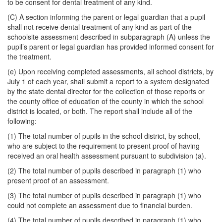
to be consent for dental treatment of any kind.
(C) A section informing the parent or legal guardian that a pupil
shall not receive dental treatment of any kind as part of the
schoolsite assessment described in subparagraph (A) unless the
pupil’s parent or legal guardian has provided informed consent for
the treatment.
(e) Upon receiving completed assessments, all school districts, by
July 1 of each year, shall submit a report to a system designated
by the state dental director for the collection of those reports or
the county office of education of the county in which the school
district is located, or both. The report shall include all of the
following:
(1) The total number of pupils in the school district, by school,
who are subject to the requirement to present proof of having
received an oral health assessment pursuant to subdivision (a).
(2) The total number of pupils described in paragraph (1) who
present proof of an assessment.
(3) The total number of pupils described in paragraph (1) who
could not complete an assessment due to financial burden.
(4) The total number of pupils described in paragraph (1) who