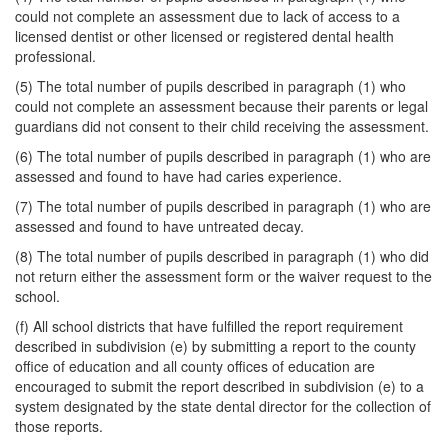
could not complete an assessment due to lack of access to a
licensed dentist or other licensed or registered dental health
professional.
(5) The total number of pupils described in paragraph (1) who
could not complete an assessment because their parents or legal
guardians did not consent to their child receiving the assessment.
(6) The total number of pupils described in paragraph (1) who are
assessed and found to have had caries experience.
(7) The total number of pupils described in paragraph (1) who are
assessed and found to have untreated decay.
(8) The total number of pupils described in paragraph (1) who did
not return either the assessment form or the waiver request to the
school.
(f) All school districts that have fulfilled the report requirement
described in subdivision (e) by submitting a report to the county
office of education and all county offices of education are
encouraged to submit the report described in subdivision (e) to a
system designated by the state dental director for the collection of
those reports.