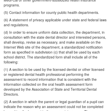
Medi-Cal or other government-subsidized health insurance
programs.
(5) Contact information for county public health departments.
(6) A statement of privacy applicable under state and federal laws
and regulations.
(d) In order to ensure uniform data collection, the department, in
consultation with the state dental director and interested persons,
shall develop, revise as necessary, and make available on the
Internet Web site of the department, a standardized notification
form as specified in subdivision (c) that shall be used by each
school district. The standardized form shall include all of the
following:
(1) A section to be used by the licensed dentist or other licensed
or registered dental health professional performing the
assessment to record information that is consistent with the
information collected on the oral health assessment form
developed by the Association of State and Territorial Dental
Directors.
(2) A section in which the parent or legal guardian of a pupil can
indicate the reason why an assessment could not be completed