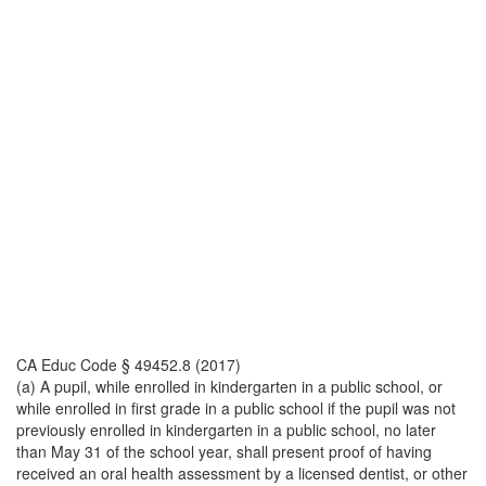
CA Educ Code § 49452.8 (2017)
(a) A pupil, while enrolled in kindergarten in a public school, or
while enrolled in first grade in a public school if the pupil was not
previously enrolled in kindergarten in a public school, no later
than May 31 of the school year, shall present proof of having
received an oral health assessment by a licensed dentist, or other