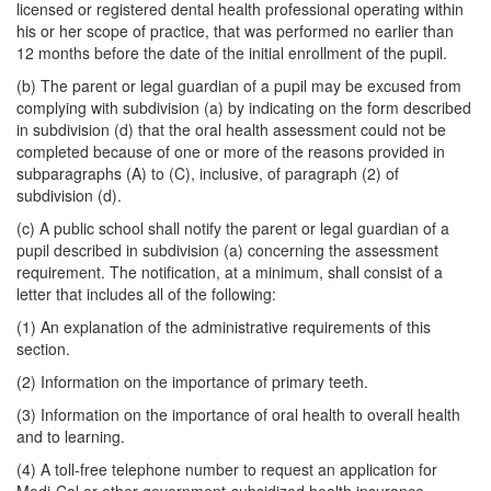
licensed or registered dental health professional operating within
his or her scope of practice, that was performed no earlier than
12 months before the date of the initial enrollment of the pupil.
(b) The parent or legal guardian of a pupil may be excused from
complying with subdivision (a) by indicating on the form described
in subdivision (d) that the oral health assessment could not be
completed because of one or more of the reasons provided in
subparagraphs (A) to (C), inclusive, of paragraph (2) of
subdivision (d).
(c) A public school shall notify the parent or legal guardian of a
pupil described in subdivision (a) concerning the assessment
requirement. The notification, at a minimum, shall consist of a
letter that includes all of the following:
(1) An explanation of the administrative requirements of this
section.
(2) Information on the importance of primary teeth.
(3) Information on the importance of oral health to overall health
and to learning.
(4) A toll-free telephone number to request an application for