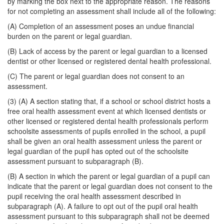
by marking the box next to the appropriate reason. The reasons
for not completing an assessment shall include all of the following:
(A) Completion of an assessment poses an undue financial
burden on the parent or legal guardian.
(B) Lack of access by the parent or legal guardian to a licensed
dentist or other licensed or registered dental health professional.
(C) The parent or legal guardian does not consent to an
assessment.
(3) (A) A section stating that, if a school or school district hosts a
free oral health assessment event at which licensed dentists or
other licensed or registered dental health professionals perform
schoolsite assessments of pupils enrolled in the school, a pupil
shall be given an oral health assessment unless the parent or
legal guardian of the pupil has opted out of the schoolsite
assessment pursuant to subparagraph (B).
(B) A section in which the parent or legal guardian of a pupil can
indicate that the parent or legal guardian does not consent to the
pupil receiving the oral health assessment described in
subparagraph (A). A failure to opt out of the pupil oral health
assessment pursuant to this subparagraph shall not be deemed