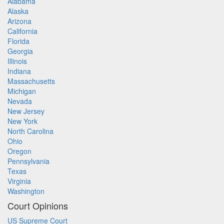
Alabama
Alaska
Arizona
California
Florida
Georgia
Illinois
Indiana
Massachusetts
Michigan
Nevada
New Jersey
New York
North Carolina
Ohio
Oregon
Pennsylvania
Texas
Virginia
Washington
Court Opinions
US Supreme Court