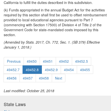
California to fulfill the duties described in this subdivision.
(k) Funds appropriated in the annual Budget Act for the activities
required by this section shall first be used to offset reimbursement
provided to local educational agencies pursuant to Part 7
(commencing with Section 17500) of Division 4 of Title 2 of the
Government Code for state-mandated costs imposed by this
section.
(Amended by Stats. 2017, Ch. 772, Sec. 1. (SB 379) Effective
January 1, 2018.)
Previous
49450
49451
49452
49452.5
49452.7
49452.8
49452.9
49454
49455
49456
49457
49458
Next
Last modified: October 25, 2018
State Laws