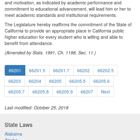
and motivation, as indicated by academic performance and
commitment to educational advancement, will lead him or her to
meet academic standards and institutional requirements.
The Legislature hereby reaffirms the commitment of the State of
California to provide an appropriate place in California public
higher education for every student who is willing and able to
benefit from attendance.
(Amended by Stats. 1991, Ch. 1198, Sec. 11.)
66201
66201.5
66201.7
66202
66202.5
66203
66204
66205
66205.5
66205.6
66205.7
66205.8
66205.9
66207
Next
Last modified: October 25, 2018
State Laws
Alabama