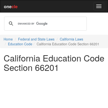
one
cle
Home
Federal and State Laws
California Laws
Education Code
California Education Code Section 66201
California Education Code
Section 66201