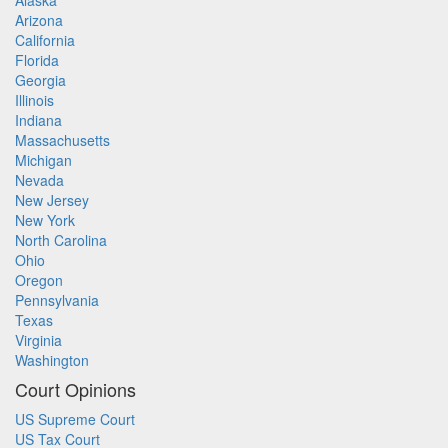
Alaska
Arizona
California
Florida
Georgia
Illinois
Indiana
Massachusetts
Michigan
Nevada
New Jersey
New York
North Carolina
Ohio
Oregon
Pennsylvania
Texas
Virginia
Washington
Court Opinions
US Supreme Court
US Tax Court