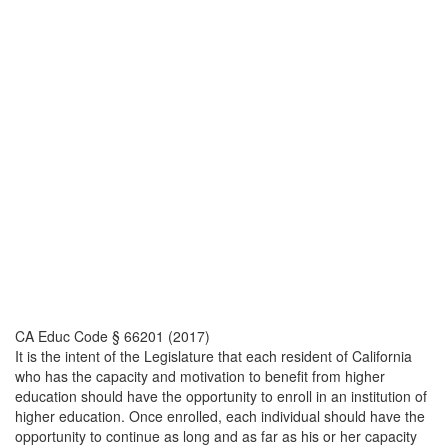
CA Educ Code § 66201 (2017)
It is the intent of the Legislature that each resident of California
who has the capacity and motivation to benefit from higher
education should have the opportunity to enroll in an institution of
higher education. Once enrolled, each individual should have the
opportunity to continue as long and as far as his or her capacity