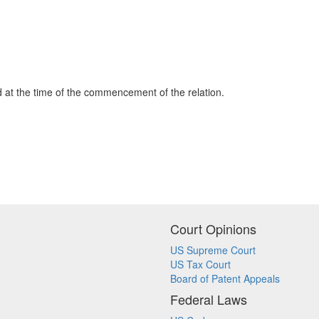
ord at the time of the commencement of the relation.
Court Opinions
US Supreme Court
US Tax Court
Board of Patent Appeals
Federal Laws