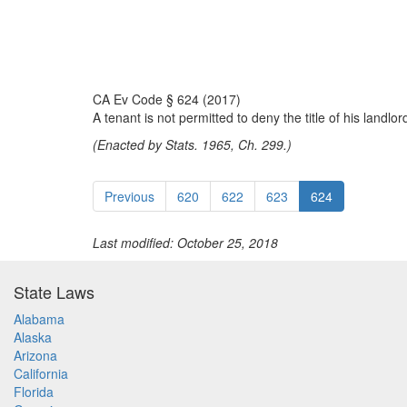
CA Ev Code § 624 (2017)
A tenant is not permitted to deny the title of his landl
(Enacted by Stats. 1965, Ch. 299.)
Previous
620
622
623
624
Last modified: October 25, 2018
State Laws
Alabama
Alaska
Arizona
California
Florida