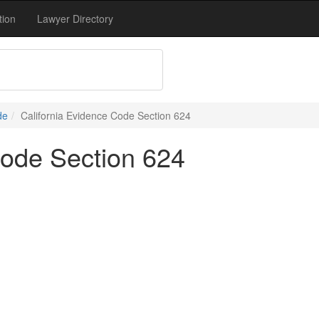
tion
Lawyer Directory
de
California Evidence Code Section 624
Code Section 624