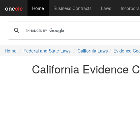
one
cle
Home
Business Contracts
Laws
Incorpora
Home
Federal and State Laws
California Laws
Evidence Co
California Evidence 