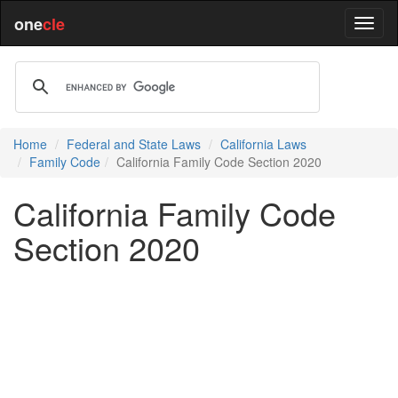
one
cle
Home
Federal and State Laws
California Laws
Family Code
California Family Code Section 2020
California Family Code
Section 2020