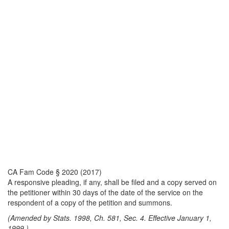
CA Fam Code § 2020 (2017)
A responsive pleading, if any, shall be filed and a copy served on
the petitioner within 30 days of the date of the service on the
respondent of a copy of the petition and summons.
(Amended by Stats. 1998, Ch. 581, Sec. 4. Effective January 1,
1999.)