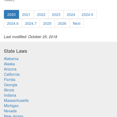
2020
2021
2022
2023
2024
2024.5
2024.6
2024.7
2025
2026
Next
Last modified: October 25, 2018
State Laws
Alabama
Alaska
Arizona
California
Florida
Georgia
Illinois
Indiana
Massachusetts
Michigan
Nevada
New Jersey