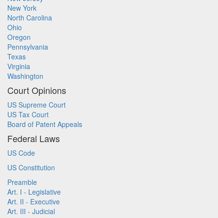
New York
North Carolina
Ohio
Oregon
Pennsylvania
Texas
Virginia
Washington
Court Opinions
US Supreme Court
US Tax Court
Board of Patent Appeals
Federal Laws
US Code
US Constitution
Preamble
Art. I - Legislative
Art. II - Executive
Art. III - Judicial