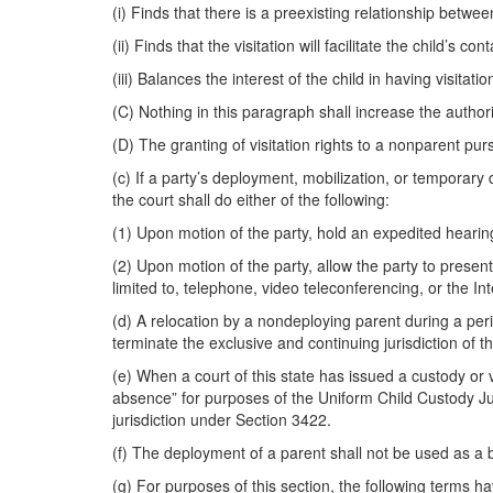
(i) Finds that there is a preexisting relationship betwe
(ii) Finds that the visitation will facilitate the child’s co
(iii) Balances the interest of the child in having visita
(C) Nothing in this paragraph shall increase the author
(D) The granting of visitation rights to a nonparent pur
(c) If a party’s deployment, mobilization, or temporary d
the court shall do either of the following:
(1) Upon motion of the party, hold an expedited hearing
(2) Upon motion of the party, allow the party to presen
limited to, telephone, video teleconferencing, or the Int
(d) A relocation by a nondeploying parent during a perio
terminate the exclusive and continuing jurisdiction of t
(e) When a court of this state has issued a custody or 
absence” for purposes of the Uniform Child Custody Jur
jurisdiction under Section 3422.
(f) The deployment of a parent shall not be used as a 
(g) For purposes of this section, the following terms h