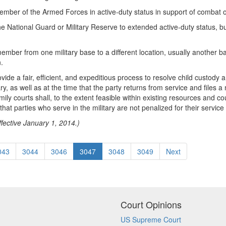
mber of the Armed Forces in active-duty status in support of combat or
he National Guard or Military Reserve to extended active-duty status, b
mber from one military base to a different location, usually another bas
.
 provide a fair, efficient, and expeditious process to resolve child custod
ry, as well as at the time that the party returns from service and files a
ly courts shall, to the extent feasible within existing resources and cou
t parties who serve in the military are not penalized for their service 
fective January 1, 2014.)
043
3044
3046
3047
3048
3049
Next
Court Opinions
US Supreme Court