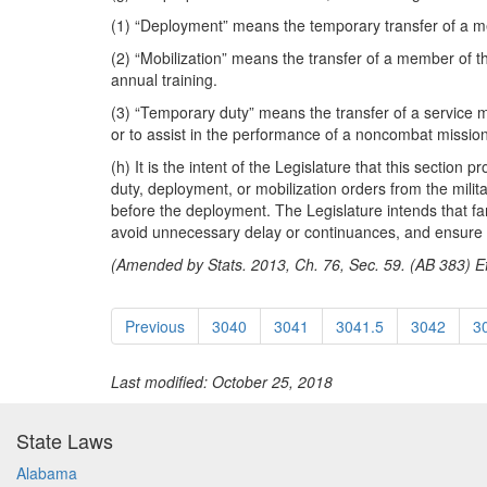
(1) “Deployment” means the temporary transfer of a me
(2) “Mobilization” means the transfer of a member of t
annual training.
(3) “Temporary duty” means the transfer of a service me
or to assist in the performance of a noncombat mission
(h) It is the intent of the Legislature that this section
duty, deployment, or mobilization orders from the milita
before the deployment. The Legislature intends that fami
avoid unnecessary delay or continuances, and ensure tha
(Amended by Stats. 2013, Ch. 76, Sec. 59. (AB 383) Ef
Previous
3040
3041
3041.5
3042
3
Last modified: October 25, 2018
State Laws
Alabama