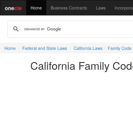
one
cle
Home
Business Contracts
Laws
Incorpora
Home
Federal and State Laws
California Laws
Family Code
California Family Co