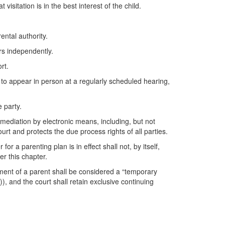
isitation is in the best interest of the child.
ental authority.
rs independently.
rt.
ty, to appear in person at a regularly scheduled hearing,
 party.
 mediation by electronic means, including, but not
ourt and protects the due process rights of all parties.
 a parenting plan is in effect shall not, by itself,
er this chapter.
oyment of a parent shall be considered a “temporary
 and the court shall retain exclusive continuing