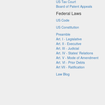
US Tax Court
Board of Patent Appeals
Federal Laws
US Code
US Constitution
Preamble
Art. I - Legislative
Art. II - Executive
Art. III - Judicial
Art. IV - States' Relations
Art. V - Mode of Amendment
Art. VI - Prior Debts
Art VII - Ratification
Law Blog