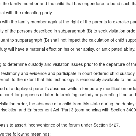
en the family member and the child that has engendered a bond such that v
ntact with the relocating party.
tion with the family member against the right of the parents to exercise par
ity of the persons described in subparagraph (B) to seek visitation orde
suant to subparagraph (B) shall not impact the calculation of child suppo
uty will have a material effect on his or her ability, or anticipated abili
 to determine custody and visitation issues prior to the departure of the
t testimony and evidence and participate in court-ordered child custody
ernet, to the extent that this technology is reasonably available to the c
d of a deployed parent’s absence while a temporary modification order for
he court for purposes of later determining custody or parenting time und
visitation order, the absence of a child from this state during the depl
isdiction and Enforcement Act (Part 3 (commencing with Section 3400)),
basis to assert inconvenience of the forum under Section 3427.
ave the following meanings: