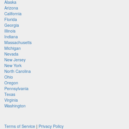
Alaska
Arizona
California
Florida
Georgia
Illinois
Indiana
Massachusetts
Michigan
Nevada
New Jersey
New York
North Carolina
Ohio
Oregon
Pennsylvania
Texas
Virginia
Washington
Terms of Service
|
Privacy Policy