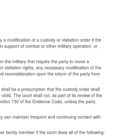
fy a modification of a custody or visitation order if the
 in support of combat or other military operation, or
om the military that require the party to move a
or visitation rights, any necessary modification of the
d reconsideration upon the return of the party from
e shall be a presumption that the custody order shall
 child. The court shall not, as part of its review of the
ection 730 of the Evidence Code, unless the party
rty can maintain frequent and continuing contact with
er family member if the court does all of the following: