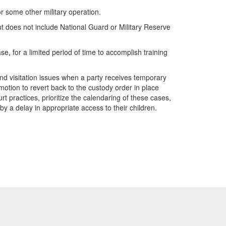
 some other military operation.
ut does not include National Guard or Military Reserve
e, for a limited period of time to accomplish training
y and visitation issues when a party receives temporary
 motion to revert back to the custody order in place
rt practices, prioritize the calendaring of these cases,
by a delay in appropriate access to their children.