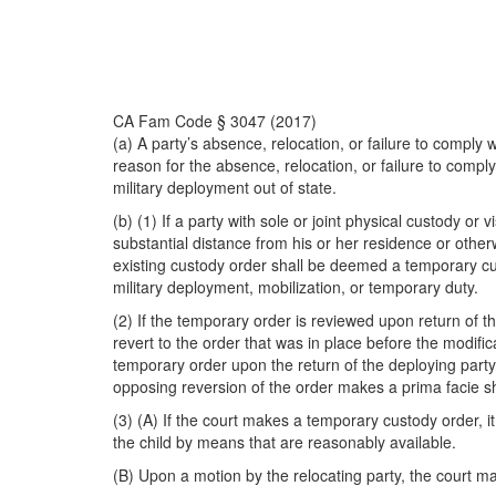
CA Fam Code § 3047 (2017)
(a) A party’s absence, relocation, or failure to comply wit
reason for the absence, relocation, or failure to comply 
military deployment out of state.
(b) (1) If a party with sole or joint physical custody or
substantial distance from his or her residence or otherw
existing custody order shall be deemed a temporary cus
military deployment, mobilization, or temporary duty.
(2) If the temporary order is reviewed upon return of t
revert to the order that was in place before the modificat
temporary order upon the return of the deploying party
opposing reversion of the order makes a prima facie show
(3) (A) If the court makes a temporary custody order, i
the child by means that are reasonably available.
(B) Upon a motion by the relocating party, the court may