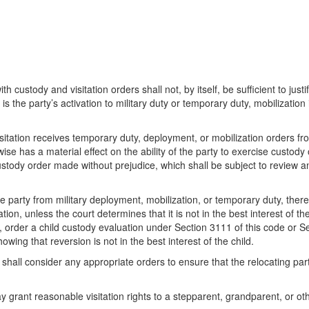
h custody and visitation orders shall not, by itself, be sufficient to justi
is the party’s activation to military duty or temporary duty, mobilization
 visitation receives temporary duty, deployment, or mobilization orders fr
ise has a material effect on the ability of the party to exercise custody 
tody order made without prejudice, which shall be subject to review an
he party from military deployment, mobilization, or temporary duty, ther
ion, unless the court determines that it is not in the best interest of the
, order a child custody evaluation under Section 3111 of this code or S
ing that reversion is not in the best interest of the child.
t shall consider any appropriate orders to ensure that the relocating pa
 grant reasonable visitation rights to a stepparent, grandparent, or oth