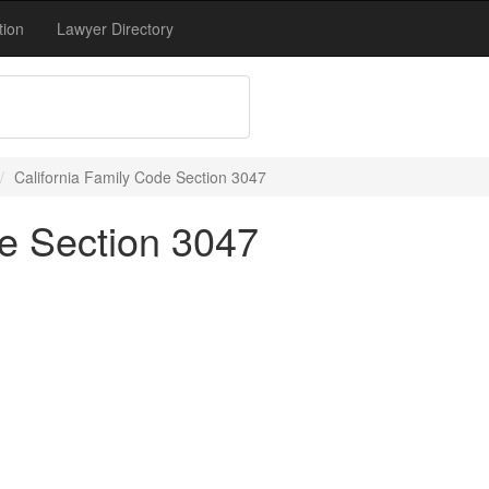
tion
Lawyer Directory
California Family Code Section 3047
de Section 3047