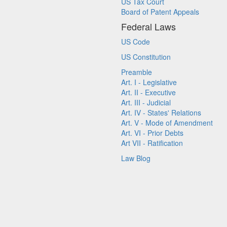
US Tax Court
Board of Patent Appeals
Federal Laws
US Code
US Constitution
Preamble
Art. I - Legislative
Art. II - Executive
Art. III - Judicial
Art. IV - States' Relations
Art. V - Mode of Amendment
Art. VI - Prior Debts
Art VII - Ratification
Law Blog