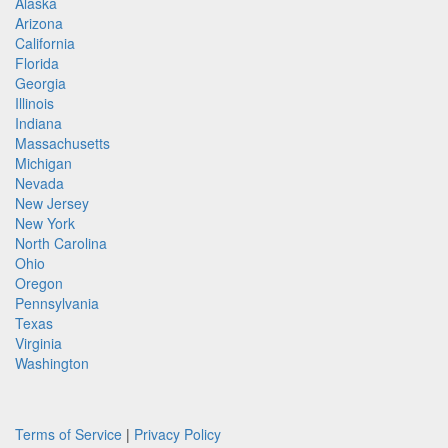
Alaska
Arizona
California
Florida
Georgia
Illinois
Indiana
Massachusetts
Michigan
Nevada
New Jersey
New York
North Carolina
Ohio
Oregon
Pennsylvania
Texas
Virginia
Washington
Terms of Service
|
Privacy Policy