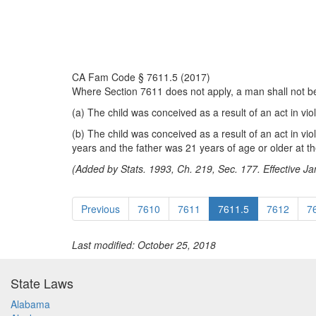
CA Fam Code § 7611.5 (2017)
Where Section 7611 does not apply, a man shall not be pr
(a) The child was conceived as a result of an act in vio
(b) The child was conceived as a result of an act in vi
years and the father was 21 years of age or older at th
(Added by Stats. 1993, Ch. 219, Sec. 177. Effective Ja
Previous
7610
7611
7611.5
7612
7
Last modified: October 25, 2018
State Laws
Alabama