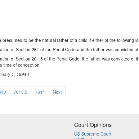
esumed to be the natural father of a child if either of the following is
lation of Section 261 of the Penal Code and the father was convicted of t
olation of Section 261.5 of the Penal Code, the father was convicted of 
e time of conception.
nuary 1, 1994.)
613
7613.5
7614
Next
Court Opinions
US Supreme Court