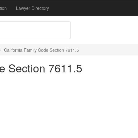
tion
Lawyer Directory
California Family Code Section 7611.5
de Section 7611.5