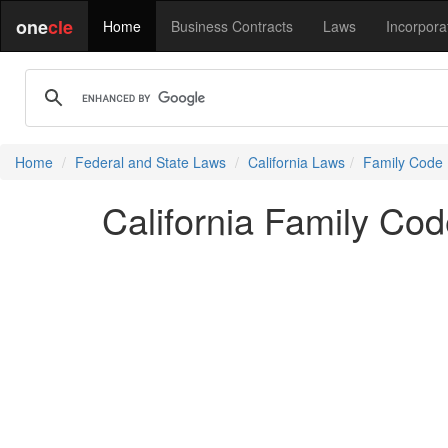
one
cle
Home
Business Contracts
Laws
Incorpora
Home
Federal and State Laws
California Laws
Family Code
California Family Co