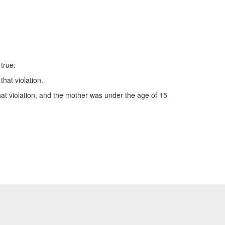
 true:
hat violation.
that violation, and the mother was under the age of 15